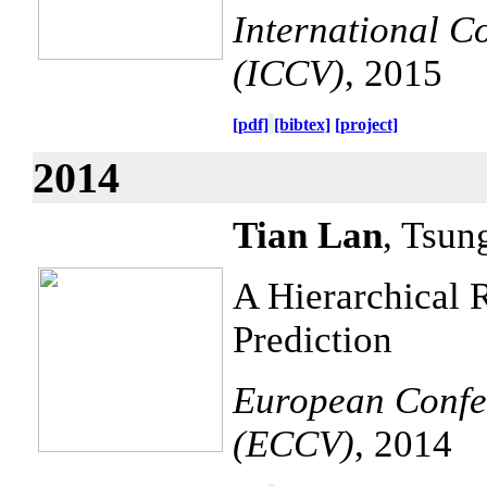
International C
(ICCV)
, 2015
[pdf]
[bibtex]
[project]
2014
Tian Lan
, Tsun
A Hierarchical 
Prediction
European Confe
(ECCV)
, 2014