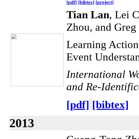
[pdf]
[bibtex]
[project]
Tian Lan
, Lei 
Zhou, and Greg
Learning Action
Event Understa
International W
and Re-Identifi
[pdf]
[bibtex]
2013