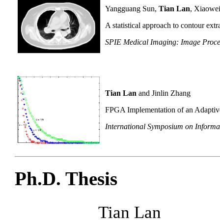
Yangguang Sun,
Tian Lan
, Xiaowe
A statistical approach to contour ex
SPIE Medical Imaging: Image Proce
Tian Lan
and Jinlin Zhang
FPGA Implementation of an Adaptiv
International Symposium on Informat
Ph.D. Thesis
Tian Lan