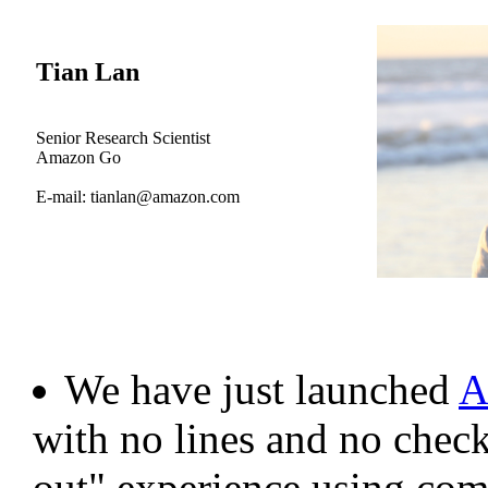
Tian Lan
Senior Research Scientist
Amazon Go
E-mail: tianlan@amazon.com
We have just launched
A
with no lines and no check
out" experience using com