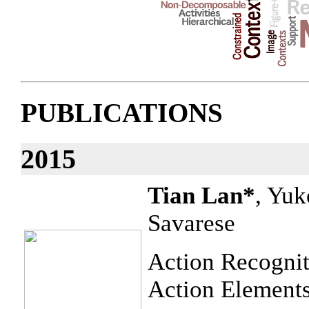
PUBLICATIONS
2015
Tian Lan*
, Yuk
Savarese
Action Recognit
Action Element