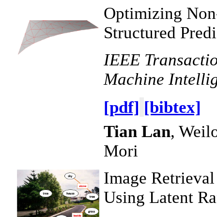
Optimizing Non
Structured Predi
IEEE Transactio
Machine Intelli
[pdf]
[bibtex]
Tian Lan
, Weil
Mori
Image Retrieval
Using Latent R