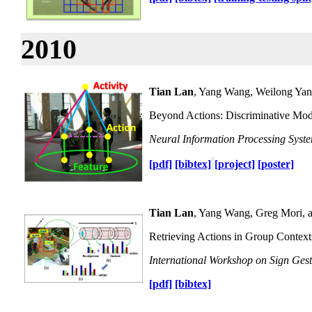
2010
Tian Lan
, Yang Wang, Weilong Yan
Beyond Actions: Discriminative Mode
Neural Information Processing Syst
[pdf]
[bibtex]
[project]
[poster]
Tian Lan
, Yang Wang, Greg Mori, 
Retrieving Actions in Group Context
International Workshop on Sign Gest
[pdf]
[bibtex]