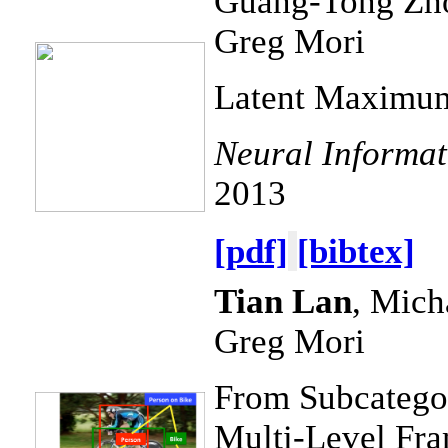
Guang-Tong Zh
Greg Mori
Latent Maximum
Neural Informat
2013
[pdf]
[bibtex]
Tian Lan
, Mich
Greg Mori
From Subcategor
Multi-Level Fra