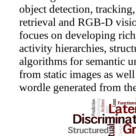
object detection, tracking
retrieval and RGB-D visi
focues on developing rich 
activity hierarchies, struc
algorithms for semantic u
from static images as well
wordle generated from the 