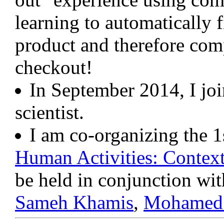
learning to automatically 
product and therefore comp
checkout!
In September 2014, I jo
scientist.
I am co-organizing the
Human Activities: Context
be held in conjunction wi
Sameh Khamis
,
Mohamed