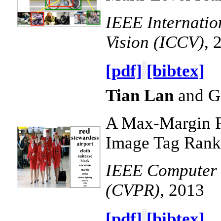
IEEE Internati
Vision (ICCV)
, 
[pdf]
[bibtex]
Tian Lan
and G
A Max-Margin R
Image Tag Rank
IEEE Computer V
(CVPR)
, 2013
[pdf]
[bibtex]