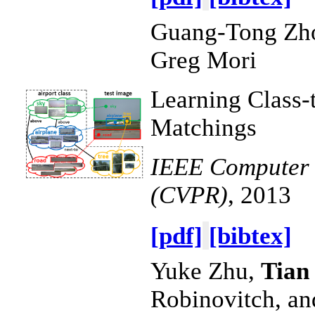
Guang-Tong Zh
Greg Mori
Learning Class-
Matchings
IEEE Computer V
(CVPR)
, 2013
[pdf]
[bibtex]
Yuke Zhu,
Tian
Robinovitch, a