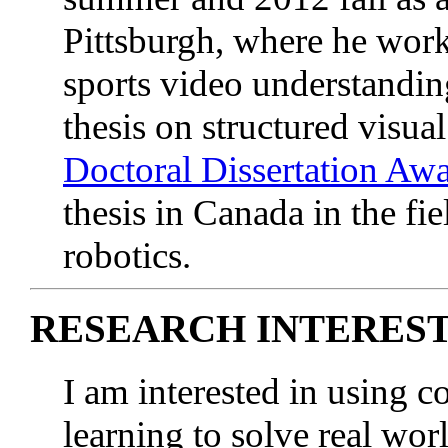
Pittsburgh, where he wor
sports video understandin
thesis on structured visu
Doctoral Dissertation Aw
thesis in Canada in the fi
robotics.
RESEARCH INTERES
I am interested in using 
learning to solve real wo