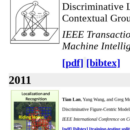
Discriminative 
Contextual Grou
IEEE Transactio
Machine Intelli
[pdf]
[bibtex]
2011
Tian Lan
, Yang Wang, and Greg Mo
Discriminative Figure-Centric Models
IEEE International Conference on 
[pdf]
[bibtex]
[training-testing split