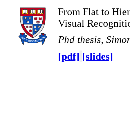
From Flat to Hier
Visual Recogniti
Phd thesis, Simo
[pdf]
[slides]