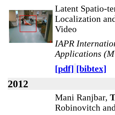
Latent Spatio-t
Localization an
Video
IAPR Internatio
Applications (
[pdf]
[bibtex]
2012
Mani Ranjbar,
T
Robinovitch an