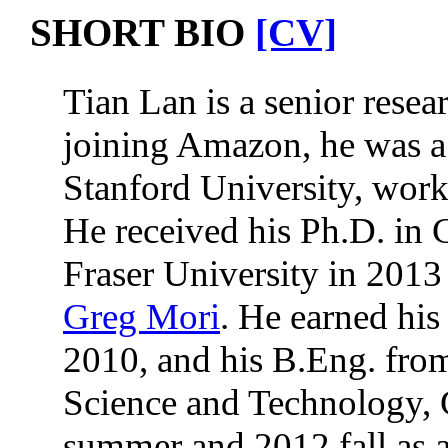
SHORT BIO
[CV]
Tian Lan is a senior resea
joining Amazon, he was a 
Stanford University, work
He received his Ph.D. in
Fraser University in 2013 
Greg Mori
. He earned his
2010, and his B.Eng. fro
Science and Technology, 
summer and 2012 fall as a