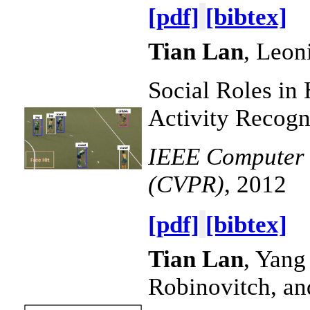
[pdf]
[bibtex]
Tian Lan
, Leon
Social Roles in
Activity Recogn
IEEE Computer V
(CVPR)
, 2012
[pdf]
[bibtex]
Tian Lan
, Yang
Robinovitch, a