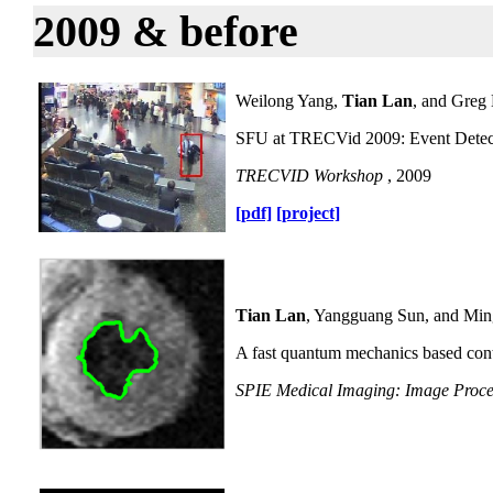
2009 & before
Weilong Yang,
Tian Lan
, and Greg
SFU at TRECVid 2009: Event Detec
TRECVID Workshop
, 2009
[pdf]
[project]
Tian Lan
, Yangguang Sun, and Mi
A fast quantum mechanics based cont
SPIE Medical Imaging: Image Proce