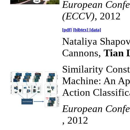
European Confe
(ECCV)
, 2012
[pdf]
[bibtex]
[data]
Nataliya Shapov
Cannons,
Tian 
Similarity Cons
Machine: An App
Action Classific
European Confe
, 2012