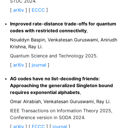
STOC 2024.
[
arXiv
] [
ECCC
]
Improved rate-distance trade-offs for quantum
codes with restricted connectivity
,
Nouédyn Baspin
,
Venkatesan Guruswami
,
Anirudh
Krishna
,
Ray Li
.
Quantum Science and Technology 2025.
[
arXiv
] [
journal
]
AG codes have no list-decoding friends:
Approaching the generalized Singleton bound
requires exponential alphabets
,
Omar Alrabiah
,
Venkatesan Guruswami
,
Ray Li
.
IEEE Transactions on Information Theory 2025,
Conference version in SODA 2024.
[
arXiv
] [
ECCC
] [
journal
]