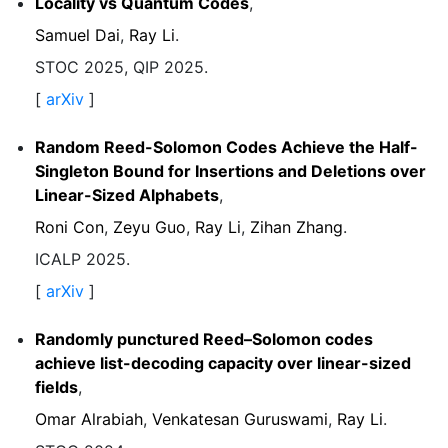
Locality vs Quantum Codes
,
Samuel Dai
,
Ray Li
.
STOC 2025, QIP 2025.
[
arXiv
]
Random Reed-Solomon Codes Achieve the Half-
Singleton Bound for Insertions and Deletions over
Linear-Sized Alphabets
,
Roni Con
,
Zeyu Guo
,
Ray Li
,
Zihan Zhang
.
ICALP 2025.
[
arXiv
]
Randomly punctured Reed–Solomon codes
achieve list-decoding capacity over linear-sized
fields
,
Omar Alrabiah
,
Venkatesan Guruswami
,
Ray Li
.