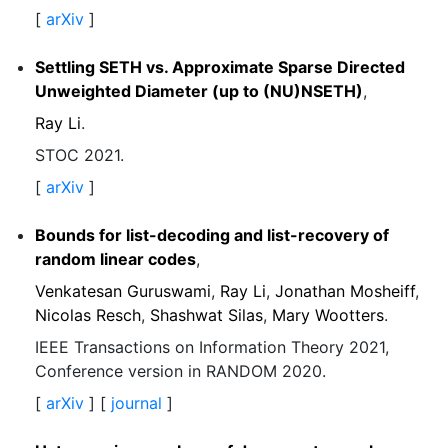
[
arXiv
]
Settling SETH vs. Approximate Sparse Directed
Unweighted Diameter (up to (NU)NSETH)
,
Ray Li
.
STOC 2021.
[
arXiv
]
Bounds for list-decoding and list-recovery of
random linear codes
,
Venkatesan Guruswami
,
Ray Li
,
Jonathan Mosheiff
,
Nicolas Resch
,
Shashwat Silas
,
Mary Wootters
.
IEEE Transactions on Information Theory 2021,
Conference version in RANDOM 2020.
[
arXiv
] [
journal
]