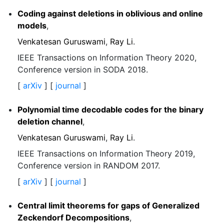
Coding against deletions in oblivious and online
models
,
Venkatesan Guruswami
,
Ray Li
.
IEEE Transactions on Information Theory 2020,
Conference version in SODA 2018.
[
arXiv
] [
journal
]
Polynomial time decodable codes for the binary
deletion channel
,
Venkatesan Guruswami
,
Ray Li
.
IEEE Transactions on Information Theory 2019,
Conference version in RANDOM 2017.
[
arXiv
] [
journal
]
Central limit theorems for gaps of Generalized
Zeckendorf Decompositions
,