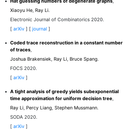
Hat guessing numbers of degenerate graphs
,
Xiaoyu He
,
Ray Li
.
Electronic Journal of Combinatorics 2020.
[
arXiv
] [
journal
]
Coded trace reconstruction in a constant number
of traces
,
Joshua Brakensiek
,
Ray Li
,
Bruce Spang
.
FOCS 2020.
[
arXiv
]
A tight analysis of greedy yields subexponential
time approximation for uniform decision tree
,
Ray Li
,
Percy Liang
,
Stephen Mussmann
.
SODA 2020.
[
arXiv
]