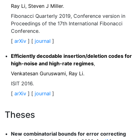
Ray Li
,
Steven J Miller
.
Fibonacci Quarterly 2019, Conference version in
Proceedings of the 17th International Fibonacci
Conference.
[
arXiv
] [
journal
]
Efficiently decodable insertion/deletion codes for
high-noise and high-rate regimes
,
Venkatesan Guruswami
,
Ray Li
.
ISIT 2016.
[
arXiv
] [
journal
]
Theses
New combinatorial bounds for error correcting