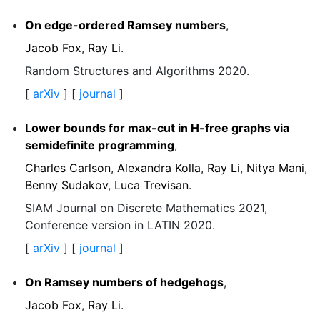
On edge-ordered Ramsey numbers
,
Jacob Fox
,
Ray Li
.
Random Structures and Algorithms 2020.
[
arXiv
] [
journal
]
Lower bounds for max-cut in H-free graphs via
semidefinite programming
,
Charles Carlson
,
Alexandra Kolla
,
Ray Li
,
Nitya Mani
,
Benny Sudakov
,
Luca Trevisan
.
SIAM Journal on Discrete Mathematics 2021,
Conference version in LATIN 2020.
[
arXiv
] [
journal
]
On Ramsey numbers of hedgehogs
,
Jacob Fox
,
Ray Li
.