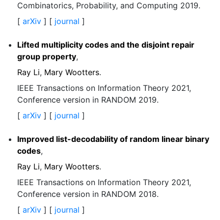
Combinatorics, Probability, and Computing 2019.
[
arXiv
] [
journal
]
Lifted multiplicity codes and the disjoint repair
group property
,
Ray Li
,
Mary Wootters
.
IEEE Transactions on Information Theory 2021,
Conference version in RANDOM 2019.
[
arXiv
] [
journal
]
Improved list-decodability of random linear binary
codes
,
Ray Li
,
Mary Wootters
.
IEEE Transactions on Information Theory 2021,
Conference version in RANDOM 2018.
[
arXiv
] [
journal
]