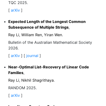
TQC 2025.
[
arXiv
]
Expected Length of the Longest Common
Subsequence of Multiple Strings
,
Ray Li
,
William Ren
,
Yiran Wen
.
Bulletin of the Australian Mathematical Society
2026.
[
arXiv
] [
journal
]
Near-Optimal List-Recovery of Linear Code
Families
,
Ray Li
,
Nikhil Shagrithaya
.
RANDOM 2025.
[
arXiv
]