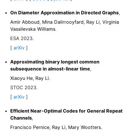
On Diameter Approximation in Directed Graphs
,
Amir Abboud
,
Mina Dalirrooyfard
,
Ray Li
,
Virginia
Vassilevska Williams
.
ESA 2023.
[
arXiv
]
Approximating binary longest common
subsequence in almost-linear time
,
Xiaoyu He
,
Ray Li
.
STOC 2023.
[
arXiv
]
Efficient Near-Optimal Codes for General Repeat
Channels
,
Francisco Pernice
,
Ray Li
,
Mary Wootters
.