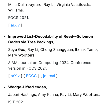
Mina Dalirrooyfard
,
Ray Li
,
Virginia Vassilevska
Williams
.
FOCS 2021.
[
arXiv
]
Improved List-Decodability of Reed--Solomon
Codes via Tree Packings
,
Zeyu Guo
,
Ray Li
,
Chong Shangguan
,
Itzhak Tamo
,
Mary Wootters
.
SIAM Journal on Computing 2024, Conference
version in FOCS 2021.
[
arXiv
] [
ECCC
] [
journal
]
Wedge-Lifted codes
,
Jabari Hastings
,
Amy Kanne
,
Ray Li
,
Mary Wootters
.
ISIT 2021.