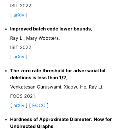
ISIT 2022.
[
arXiv
]
Improved batch code lower bounds
,
Ray Li
,
Mary Wootters
.
ISIT 2022.
[
arXiv
]
The zero rate threshold for adversarial bit
deletions is less than 1/2
,
Venkatesan Guruswami
,
Xiaoyu He
,
Ray Li
.
FOCS 2021.
[
arXiv
] [
ECCC
]
Hardness of Approximate Diameter: Now for
Undirected Graphs
,