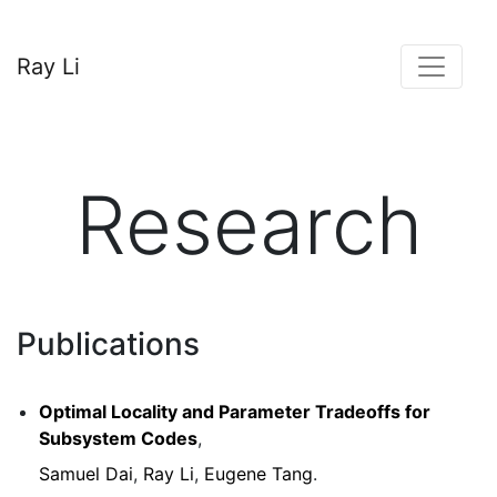
Ray Li
Research
Publications
Optimal Locality and Parameter Tradeoffs for
Subsystem Codes
,
Samuel Dai
,
Ray Li
,
Eugene Tang
.