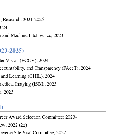
ng Research; 2021-2025
2024
n and Machine Intelligence; 2023
023-2025)
ter Vision (ECCV); 2024
countability, and Transparency (FAccT); 2024
, and Learning (CHIL); 2024
medical Imaging (ISBI); 2023
m; 2023
t)
reer Award Selection Committee; 2023-
iew; 2022 (2x)
Reverse Site Visit Committee; 2022