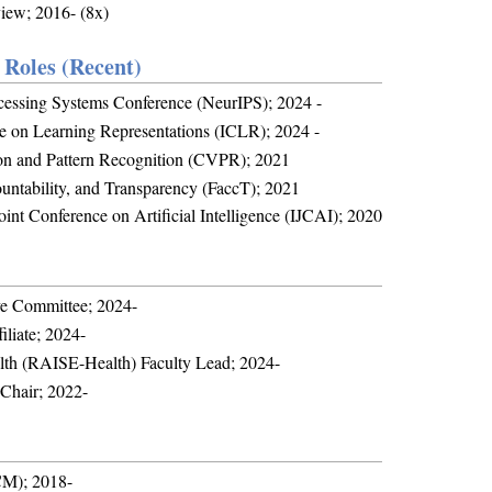
iew; 2016- (8x)
Roles (Recent)
ocessing Systems Conference (NeurIPS); 2024 -
ce on Learning Representations (ICLR); 2024 -
on and Pattern Recognition (CVPR); 2021
untability, and Transparency (FaccT); 2021
int Conference on Artificial Intelligence (IJCAI); 2020
ve Committee; 2024-
iliate; 2024-
alth (RAISE-Health) Faculty Lead; 2024-
Chair; 2022-
CM); 2018-