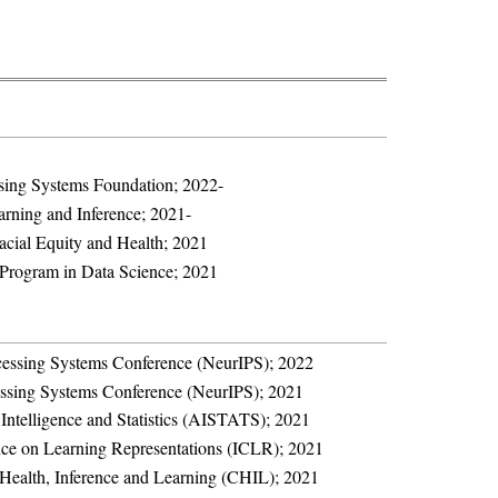
sing Systems Foundation; 2022-
arning and Inference; 2021-
cial Equity and Health; 2021
Program in Data Science; 2021
cessing Systems Conference (NeurIPS); 2022
essing Systems Conference (NeurIPS); 2021
l Intelligence and Statistics (AISTATS); 2021
nce on Learning Representations (ICLR); 2021
Health, Inference and Learning (CHIL); 2021