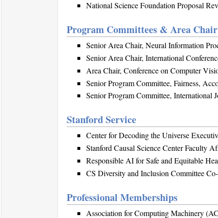
National Science Foundation Proposal Rev
Program Committees & Area Chair 
Senior Area Chair, Neural Information Pr
Senior Area Chair, International Conferen
Area Chair, Conference on Computer Visi
Senior Program Committee, Fairness, Acco
Senior Program Committee, International Jo
Stanford Service
Center for Decoding the Universe Executi
Stanford Causal Science Center Faculty Aff
Responsible AI for Safe and Equitable He
CS Diversity and Inclusion Committee Co-
Professional Memberships
Association for Computing Machinery (A