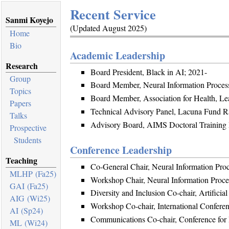
Recent Service
Sanmi Koyejo
(Updated August 2025)
Home
Bio
Academic Leadership
Research
Board President, Black in AI; 2021-
Group
Board Member, Neural Information Proces
Topics
Board Member, Association for Health, Le
Papers
Technical Advisory Panel, Lacuna Fund Ra
Talks
Advisory Board, AIMS Doctoral Training 
Prospective
Students
Conference Leadership
Teaching
Co-General Chair, Neural Information Pro
MLHP (Fa25)
Workshop Chair, Neural Information Proc
GAI (Fa25)
Diversity and Inclusion Co-chair, Artificia
AIG (Wi25)
Workshop Co-chair, International Confere
AI (Sp24)
Communications Co-chair, Conference for 
ML (Wi24)