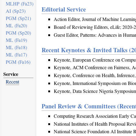
MLHP (Fa23)
Editorial Service
AI (Sp23)
PGM (Sp21)
Action Editor, Journal of Machine Learni
ML (Fa20)
Board of Reviewing Editors, eLife; 2020-
PGM (Sp20)
Guest Editor, Patterns: Advances in Huma
ML (Fa19)
ML (Fa18)
Recent Keynotes & Invited Talks (2
ML (Fa17)
Keynote, European Conference on Compu
PGM (Fa16)
Keynote, ACM Conference on Fairness, Ac
Service
Keynote, Conference on Health, Inference
Recent
Keynote, International Symposium on Bio
Keynote, Data Science Nigeria Symposiu
Panel Review & Committees (Recen
Computing Research Association Early Ca
National Institutes of Health Proposal Rev
National Science Foundation AI Institute 