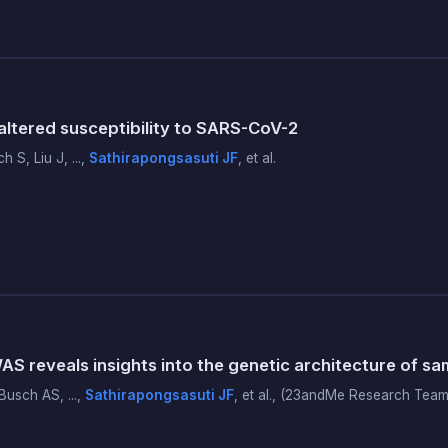
tered susceptibility to SARS-CoV-2
S, Liu J, ...,
Sathirapongsasuti JF
, et al.
reveals insights into the genetic architecture of sa
usch AS, ...,
Sathirapongsasuti JF
, et al., (23andMe Research Team