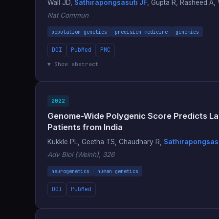
Wall JD,
Sathirapongsasuti JF
, Gupta R, Rasheed A, V
Nat Commun
population genetics
precision medicine
genomics
DOI
PubMed
PMC
▼ Show abstract
2022
Genome-Wide Polygenic Score Predicts Lar
Patients from India
Kukkle PL, Geetha TS, Chaudhary R,
Sathirapongsasu
Adv Biol (Weinh), 326
neurogenetics
human genetics
DOI
PubMed