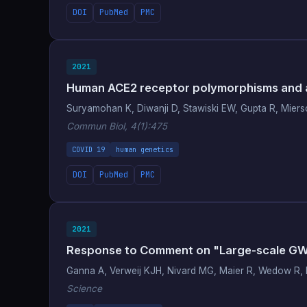
DOI
PubMed
PMC
2021
Human ACE2 receptor polymorphisms and al
Suryamohan K, Diwanji D, Stawiski EW, Gupta R, Miersch 
Commun Biol, 4(1):475
COVID 19
human genetics
DOI
PubMed
PMC
2021
Response to Comment on "Large-scale GWAS 
Ganna A, Verweij KJH, Nivard MG, Maier R, Wedow R, B
Science