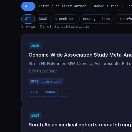
All
First / co-first author
Named author
Co
All
GWAS
microbiome
neurogenetics
bioinfo
Showing 81 of 81 publications
2025
Genome-Wide Association Study Meta-Analy
Strom NI, Halvorsen MW, Grove J, Ásbjörnsdóttir B, 
Biol Psychiatry
GWAS
consortium
DOI
PubMed
PMC
2023
South Asian medical cohorts reveal strong