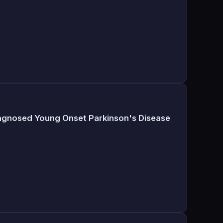
iagnosed Young Onset Parkinson's Disease