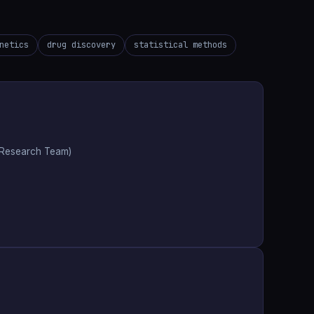
netics
drug discovery
statistical methods
e Research Team)