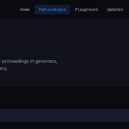
Home
Publications
Playground
Updates
 proceedings in genomics,
ery.