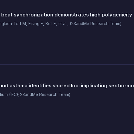
 beat synchronization demonstrates high polygenicity
nglada-Tort M, Eising E, Bell E, et al., (23andMe Research Team)
and asthma identifies shared loci implicating sex horm
rtium (IEC); 23andMe Research Team)