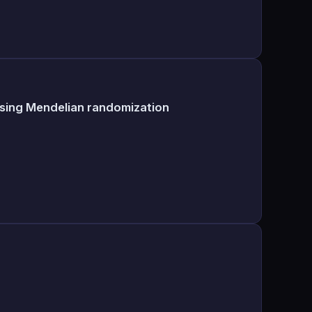
using Mendelian randomization