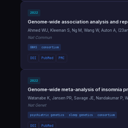
2022
Genome-wide association analysis and repli
Ahmed WU, Kleeman S, Ng M, Wang W, Auton A, (23a
Nat Commun
GWAS
consortium
DOI
PubMed
PMC
2022
Genome-wide meta-analysis of insomnia pri
Watanabe K, Jansen PR, Savage JE, Nandakumar P, 
Nat Genet
psychiatric genetics
sleep genetics
consortium
DOI
PubMed