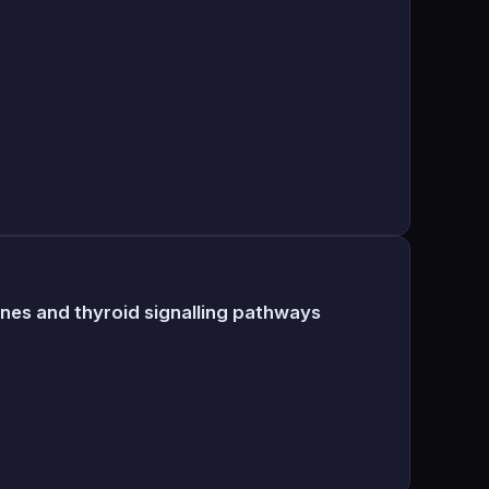
ones and thyroid signalling pathways