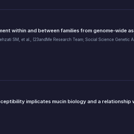
ment within and between families from genome-wide assoc
hzati SM, et al., (23andMe Research Team; Social Science Genetic A
ptibility implicates mucin biology and a relationship w