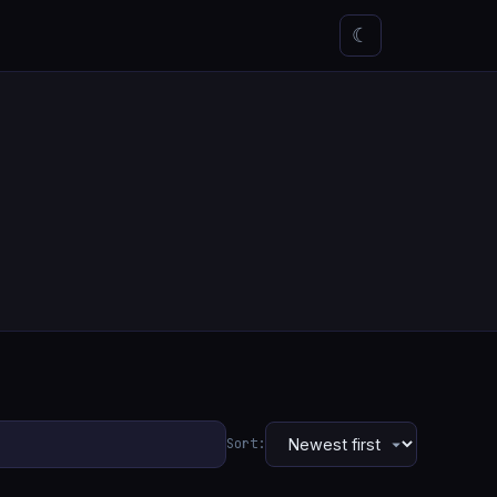
☾
Sort: