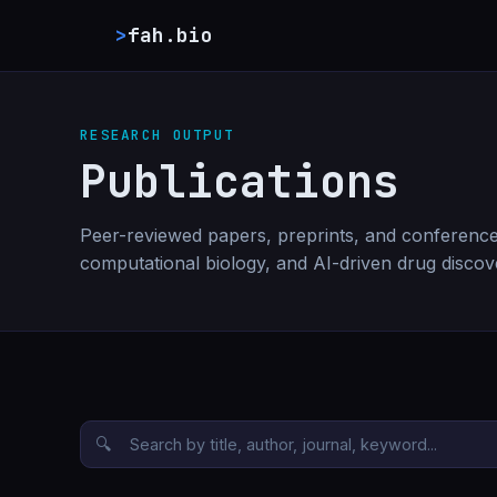
>
fah.bio
RESEARCH OUTPUT
Publications
Peer-reviewed papers, preprints, and conference
computational biology, and AI-driven drug discov
🔍