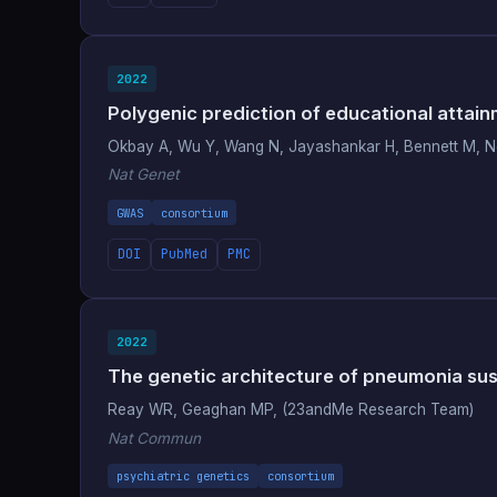
2022
Polygenic prediction of educational attain
Okbay A, Wu Y, Wang N, Jayashankar H, Bennett M, Ne
Nat Genet
GWAS
consortium
DOI
PubMed
PMC
2022
The genetic architecture of pneumonia susce
Reay WR, Geaghan MP, (23andMe Research Team)
Nat Commun
psychiatric genetics
consortium