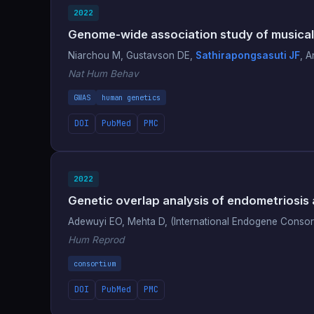
2022
Genome-wide association study of musical
Niarchou M, Gustavson DE,
Sathirapongsasuti JF
, A
Nat Hum Behav
GWAS
human genetics
DOI
PubMed
PMC
2022
Genetic overlap analysis of endometriosis 
Adewuyi EO, Mehta D, (International Endogene Conso
Hum Reprod
consortium
DOI
PubMed
PMC