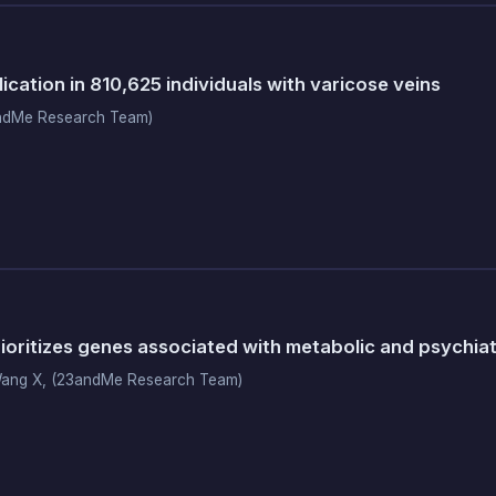
cation in 810,625 individuals with varicose veins
ndMe Research Team)
oritizes genes associated with metabolic and psychia
Wang X, (23andMe Research Team)