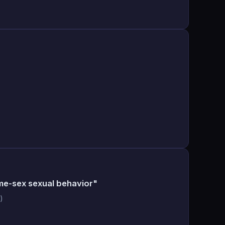
me-sex sexual behavior"
)