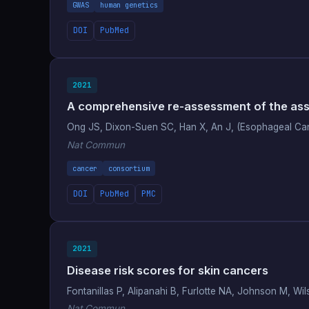
GWAS
human genetics
DOI
PubMed
2021
A comprehensive re-assessment of the asso
Ong JS, Dixon-Suen SC, Han X, An J, (Esophageal Ca
Nat Commun
cancer
consortium
DOI
PubMed
PMC
2021
Disease risk scores for skin cancers
Fontanillas P, Alipanahi B, Furlotte NA, Johnson M, 
Nat Commun