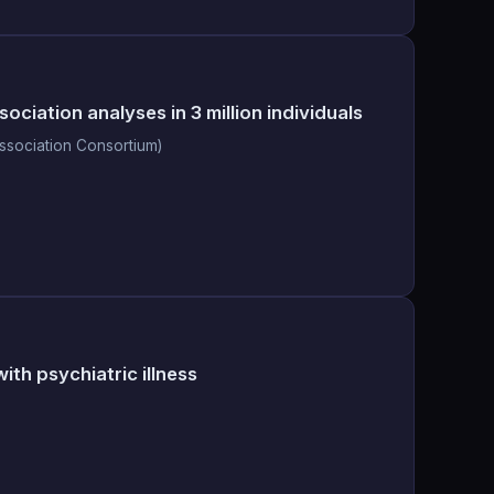
iation analyses in 3 million individuals
ssociation Consortium)
ith psychiatric illness