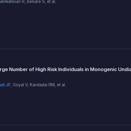
enkatesan R, Belsare S, et al.
ge Number of High Risk Individuals in Monogenic Und
ti JF
, Goyal V, Kandadai RM, et al.