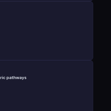
tric pathways