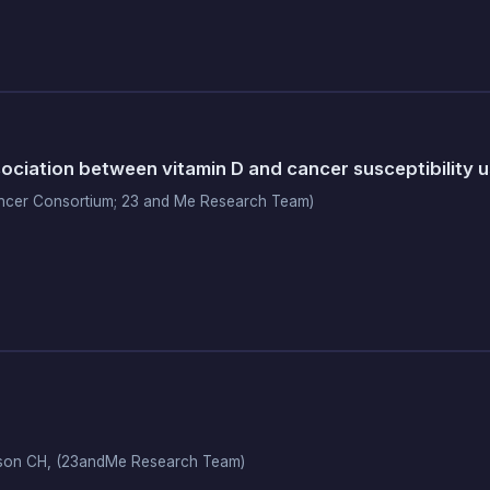
ciation between vitamin D and cancer susceptibility 
ncer Consortium; 23 and Me Research Team)
Wilson CH, (23andMe Research Team)