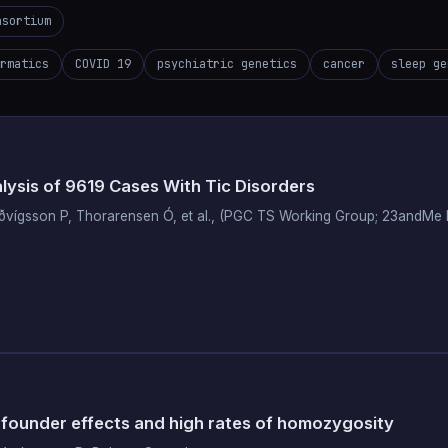
nsortium
rmatics
COVID 19
psychiatric genetics
cancer
sleep ge
sis of 9619 Cases With Tic Disorders
Luðvígsson P, Thorarensen Ó, et al., (PGC TS Working Group; 23andM
 founder effects and high rates of homozygosity