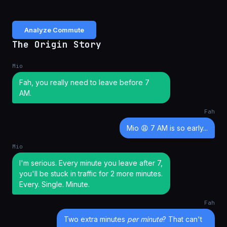
Analyze Commute
The Origin Story
Mio
Fah, you really need to leave before 7
AM.
Fah
Mio 😩 7 AM is so early...
Mio
I'm serious. Every minute you leave after 7,
you'll be stuck in traffic for 2 more minutes.
Every. Single. Minute.
Fah
Two extra minutes
per minute
? That can't