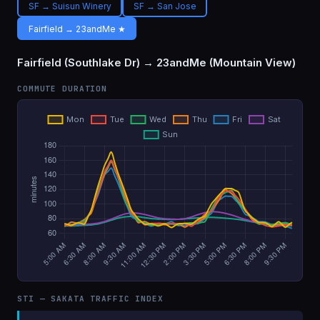
SF → Suisun Winery
SF → San Jose
Fairfield → 23andMe ★
Fairfield (Southlake Dr) → 23andMe (Mountain View)
COMMUTE DURATION
STI — SAKATA TRAFFIC INDEX