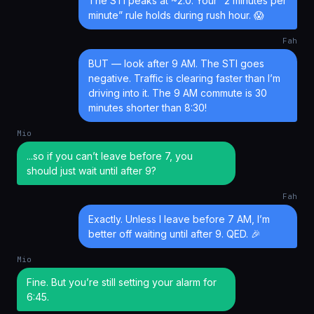
The STI peaks at ~2.0. Your “2 minutes per
minute” rule holds during rush hour. 😱
Fah
BUT — look after 9 AM. The STI goes
negative. Traffic is clearing faster than I’m
driving into it. The 9 AM commute is 30
minutes shorter than 8:30!
Mio
...so if you can’t leave before 7, you
should just wait until after 9?
Fah
Exactly. Unless I leave before 7 AM, I’m
better off waiting until after 9. QED. 🎉
Mio
Fine. But you’re still setting your alarm for
6:45.