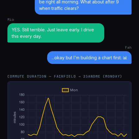
be right all morning. What about after 9
when traffic clears?
Mio
YES. Still terrible. Just leave early. I drive
this every day.
Fah
...okay but I'm building a chart first. 📊
COMMUTE DURATION — FAIRFIELD → 23ANDME (MONDAY)