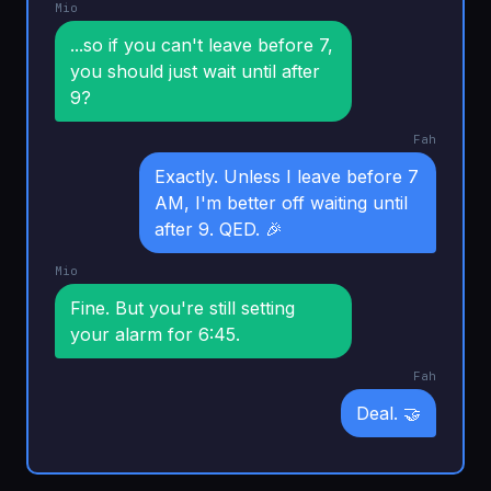
Mio
...so if you can't leave before 7,
you should just wait until after
9?
Fah
Exactly. Unless I leave before 7
AM, I'm better off waiting until
after 9. QED. 🎉
Mio
Fine. But you're still setting
your alarm for 6:45.
Fah
Deal. 🤝