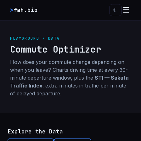
☰
>
fah.bio
☾
PLAYGROUND › DATA
Commute Optimizer
How does your commute change depending on
when you leave? Charts driving time at every 30-
minute departure window, plus the
STI — Sakata
Traffic Index
: extra minutes in traffic per minute
of delayed departure.
Explore the Data