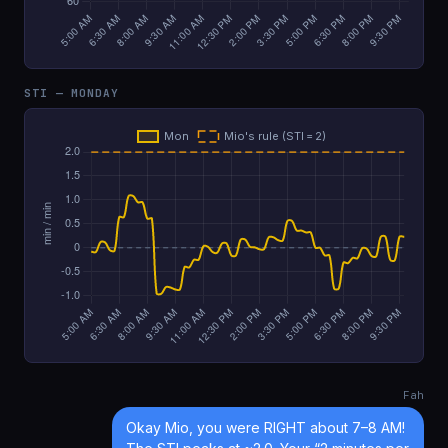
STI — MONDAY
Fah
Okay Mio, you were RIGHT about 7–8 AM!