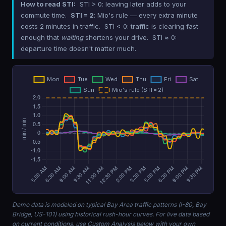
How to read STI:
STI > 0: leaving later adds to your
commute time.
STI = 2
: Mio's rule — every extra minute
costs 2 minutes in traffic. STI < 0: traffic is clearing fast
enough that
waiting
shortens your drive. STI ≈ 0:
departure time doesn't matter much.
Demo data is modeled on typical Bay Area traffic patterns (I-80, Bay
Bridge, US-101) using historical rush-hour curves. For live data based
on current conditions, use Custom Analysis below with your own