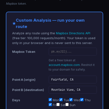
Mapbox token.
Custom Analysis — run your own
route
Analyze any route using the
Mapbox Directions API
(free tier: 100,000 requests/month). Your token is used
only in your browser and is never sent to this server.
Mapbox Token
Get a free token at
account.mapbox.com
. Restrict it
to your domain for safety.
Point A (origin)
Point B (destination)
Days
Mon
Tue
Wed
Thu
Fri
Sat
Sun