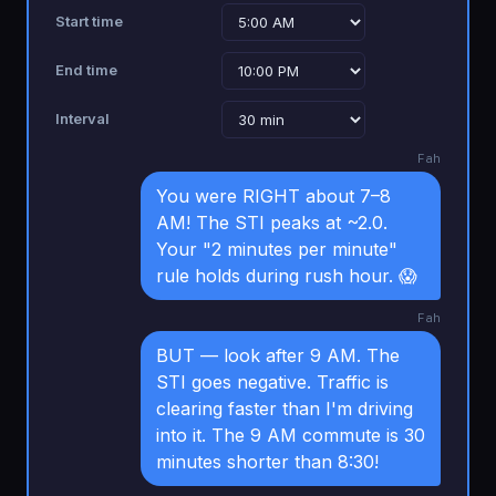
Start time
End time
Interval
Fah
You were RIGHT about 7–8
AM! The STI peaks at ~2.0.
Your "2 minutes per minute"
rule holds during rush hour. 😱
Fah
BUT — look after 9 AM. The
STI goes negative. Traffic is
clearing faster than I'm driving
into it. The 9 AM commute is 30
minutes shorter than 8:30!