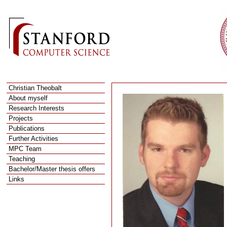
Christian Theobalt
About myself
R
esearch Interests
P
rojects
P
ublications
F
urther Activities
M
PC Team
T
eaching
B
achelor/Master thesis offers
L
inks