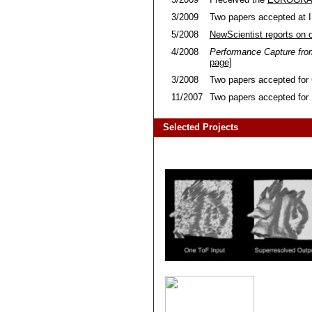
3/2009
Two papers accepted at 
5/2008
NewScientist reports on 
4/2008
Performance Capture fro
page]
3/2008
Two papers accepted for 
11/2007
Two papers accepted fo
Selected Projects