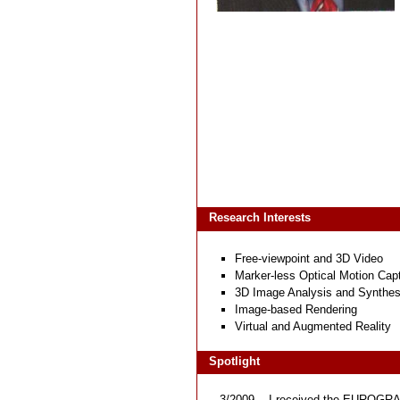
Research Interests
Free-viewpoint and 3D Video
Marker-less Optical Motion Cap
3D Image Analysis and Synthes
Image-based Rendering
Virtual and Augmented Reality
Spotlight
3/2009
I received the
EUROGRAP