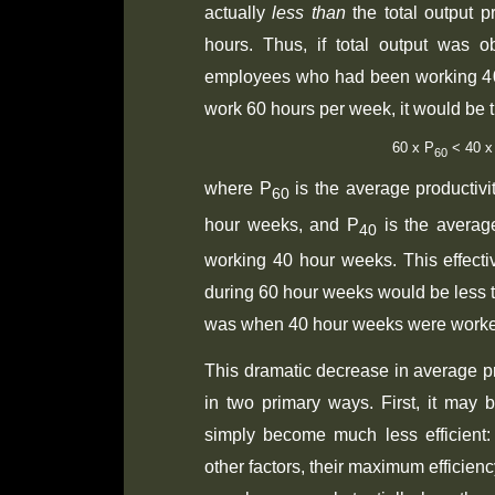
actually
less than
the total output 
hours. Thus, if total output was 
employees who had been working 4
work 60 hours per week, it would be t
60 x P
 < 40 x
60
where P
is the average productiv
60
hour weeks, and P
is the average
40
working 40 hour weeks. This effectiv
during 60 hour weeks would be less th
was when 40 hour weeks were work
This dramatic decrease in average pr
in two primary ways. First, it may
simply become much less efficient: 
other factors, their maximum efficien