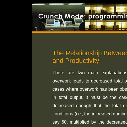
The Relationship Betwe
and Productivity
There are two main explanations 
overwork leads to decreased total ou
cases where overwork has been obse
in total output, it must be the cas
decreased enough that the total o
conditions (i.e., the increased numb
say 60, multiplied by the decrease