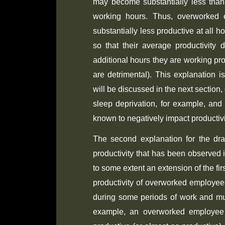
may become substantially less than
working hours. Thus, overworked
substantially less productive at all 
so that their average productivity 
additional hours they are working prov
are detrimental). This explanation is
will be discussed in the next section,
sleep deprivation, for example, and
known to negatively impact productivit
The second explanation for the dr
productivity that has been observed
to some extent an extension of the fir
productivity of overworked employees
during some periods of work and mu
example, an overworked employee 