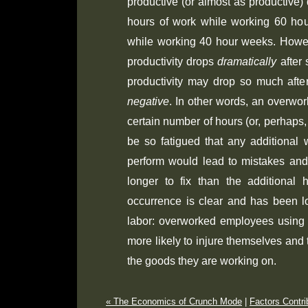
productive (or almost as productive) d
hours of work while working 60 ho
while working 40 hour weeks. Howev
productivity drops
dramatically
after 
productivity may drop so much aft
negative
. In other words, an overwo
certain number of hours (or, perhaps,
be so fatigued that any additional 
perform would lead to mistakes and
longer to fix than the additional 
occurrence is clear and has been lo
labor: overworked employees using
more likely to injure themselves and
the goods they are working on.
« The Economics of Crunch Mode
|
Factors Contri