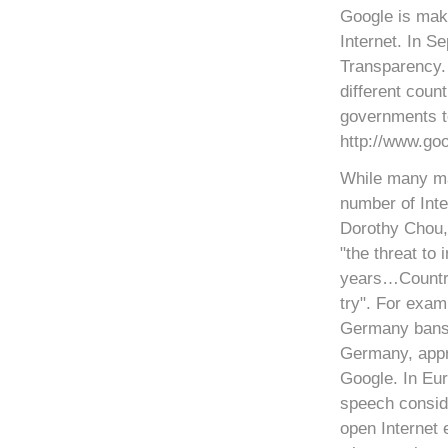
Google is maki
Internet. In S
Transparency. 
different coun
governments t
http://www.go
While many ma
number of Inte
Dorothy Chou,
"the threat to
years…Countrie
try". For exam
Germany bans 
Germany, appr
Google. In Eur
speech conside
open Internet 