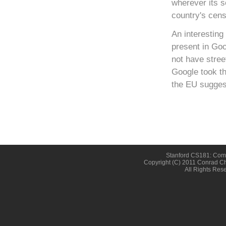
wherever its s
country's cens
An interesting
present in Go
not have stree
Google took th
the EU suggest
Stanford CS181: Compu
Copyright (c) 2011 Conrad Ch
All Rights Res