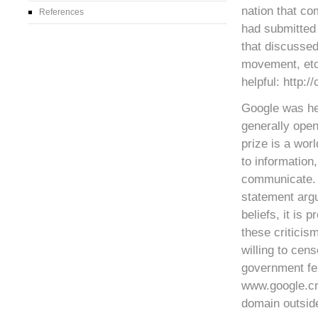
nation that co
References
had submitted 
that discusse
movement, etc.
helpful: http:/
Google was hea
generally open
prize is a wor
to information
communicate. I
statement argu
beliefs, it is 
these criticis
willing to cen
government fel
www.google.cn
domain outside