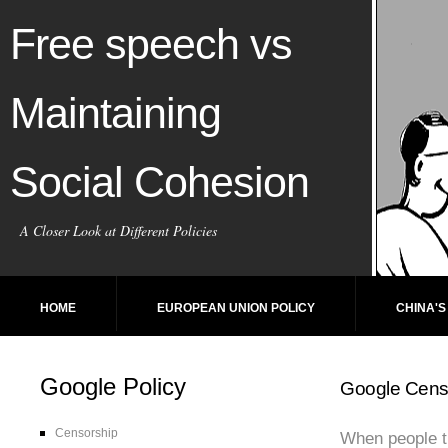
Free speech vs
Maintaining
Social Cohesion
A Closer Look at Different Policies
HOME
EUROPEAN UNION POLICY
CHINA'S
Google Policy
Google Cens
Censorship
When people th