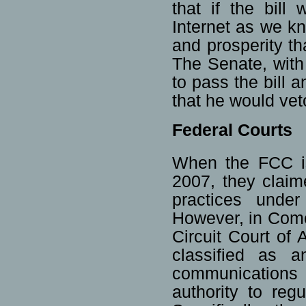
that if the bill
Internet as we kn
and prosperity th
The Senate, with
to pass the bill
that he would veto
Federal Courts
When the FCC is
2007, they claim
practices unde
However, in Comc
Circuit Court of 
classified as a
communications
authority to re