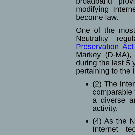
broadband provi
modifying Intern
become law.
One of the most 
Neutrality re
Preservation Ac
Markey (D-MA), 
during the last 5 
pertaining to the 
(2) The Inter
comparable to
a diverse ar
activity.
(4) As the 
Internet te