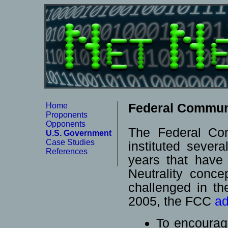
Federal Commun
Home
Proponents
Opponents
The Federal Co
U.S. Government
Case Studies
instituted sever
References
years that have
Neutrality conc
challenged in t
2005, the FCC
ad
To encourag