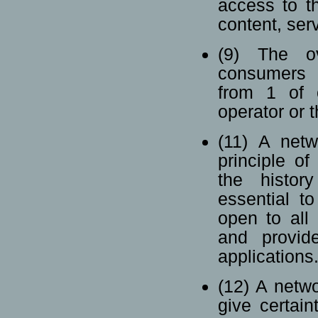
access to th
content, serv
(9) The ov
consumers s
from 1 of o
operator or 
(11) A netw
principle of
the histor
essential t
open to all
and provide
applications
(12) A netwo
give certain