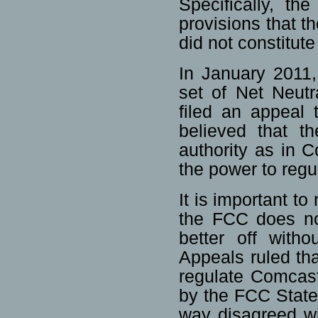
Specifically, th
provisions that 
did not constitute
In January 2011,
set of Net Neutr
filed an appeal 
believed that t
authority as in 
the power to reg
It is important to
the FCC does not 
better off with
Appeals ruled tha
regulate Comcast
by the FCC State
way disagreed wi