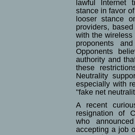
lawful Internet
stance in favor o
looser stance on
providers, based 
with the wireless
proponents and 
Opponents belie
authority and th
these restricti
Neutrality suppo
especially with r
"fake net neutrali
A recent curio
resignation of 
who announced
accepting a job 