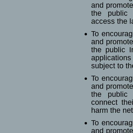
and promote
the public 
access the la
To encourag
and promote
the public I
application
subject to t
To encourag
and promote
the public 
connect the
harm the ne
To encourag
and promote