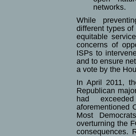
networks.
While preventin
different types of
equitable servic
concerns of oppo
ISPs to interven
and to ensure netw
a vote by the Ho
In April 2011, 
Republican major
had exceeded
aforementioned 
Most Democrats 
overturning the F
consequences. 