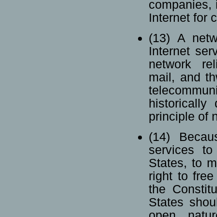
companies, i
Internet for
(13) A netw
Internet ser
network rel
mail, and th
telecommu
historicall
principle of 
(14) Becaus
services t
States, to m
right to fr
the Constit
States shou
open natur