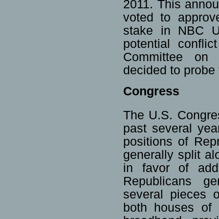
2011. This annou
voted to approv
stake in NBC Un
potential confli
Committee on 
decided to probe 
Congress
The U.S. Congres
past several year
positions of Re
generally split a
in favor of add
Republicans ge
several pieces o
both houses of 