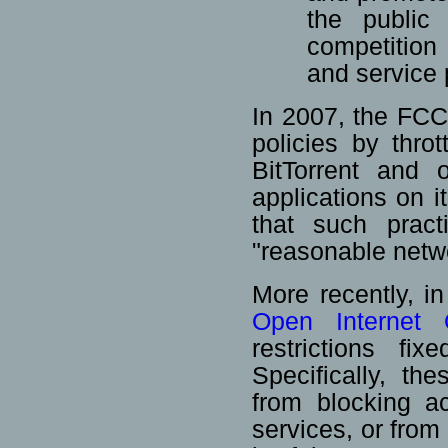
the public 
competition
and service 
In 2007, the FCC
policies by thro
BitTorrent and 
applications on 
that such pract
"reasonable net
More recently, 
Open Internet 
restrictions fix
Specifically, th
from blocking a
services, or from 