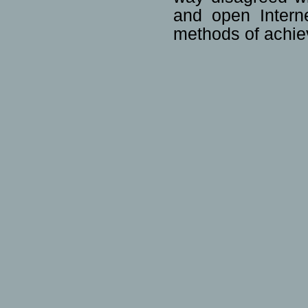
and open Interne
methods of achiev