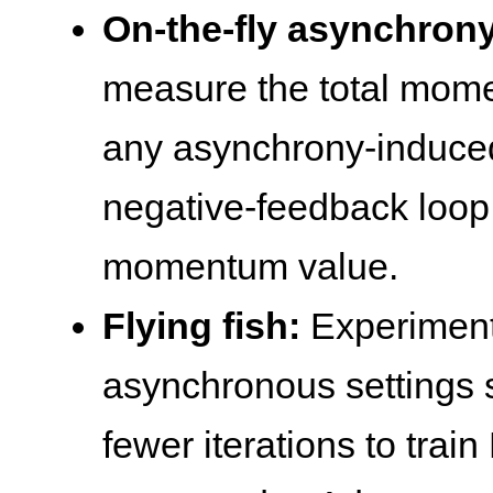
On-the-fly asynchron
measure the total mome
any asynchrony-induc
negative-feedback loop 
momentum value.
Flying fish:
Experiment
asynchronous settings 
fewer iterations to tra