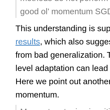
good ol' momentum SG
This understanding is sup
results
, which also sugge
from bad generalization. T
level adaptation can lead 
Here we point out another
momentum.