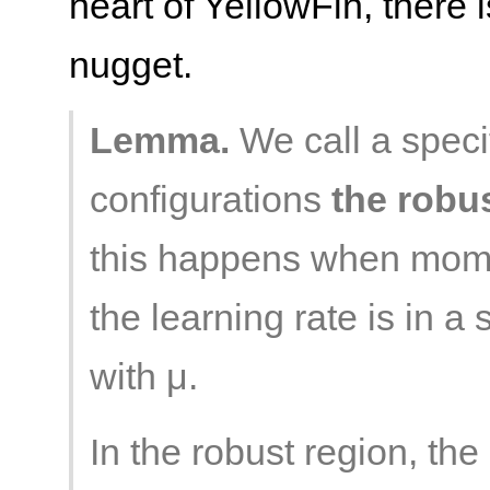
heart of YellowFin, there 
nugget.
Lemma.
We call a speci
configurations
the robu
this happens when mome
the learning rate is in a
with μ.
In the robust region, t