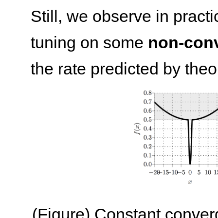
Still, we observe in prac
tuning on some
non-con
the rate predicted by theor
(Figure) Constant conver