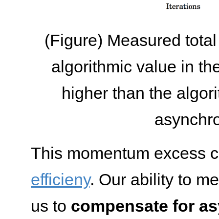
(Figure) Measured tota
algorithmic value in th
higher than the algor
asynchr
This momentum excess 
efficieny
. Our ability to 
us to
compensate for as