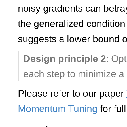
noisy gradients can betray
the generalized condition
suggests a lower bound 
Design principle 2
: Op
each step to minimize a 
Please refer to our paper
Momentum Tuning
for ful