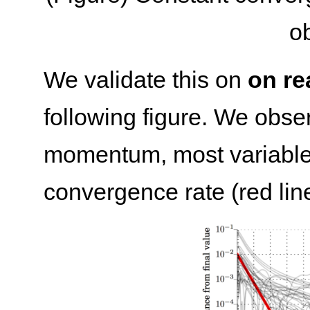
ob
We validate this on
on re
following figure. We obser
momentum, most variables 
convergence rate (red line