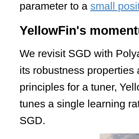
parameter to a
small posi
YellowFin's momen
We revisit SGD with Pol
its robustness properties
principles for a tuner, Ye
tunes a single learning 
SGD.