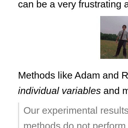
can be a very frustrating af
Methods like Adam and RM
individual variables
and ma
Our experimental result
methods do not perform b