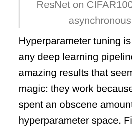
ResNet on CIFAR100 (l
asynchronousl
Hyperparameter tuning is 
any deep learning pipeline.
amazing results that see
magic: they work because
spent an obscene amount 
hyperparameter space. Fi