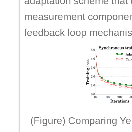
adaptation scheme that
measurement component 
feedback loop mechani
(Figure) Comparing Yel