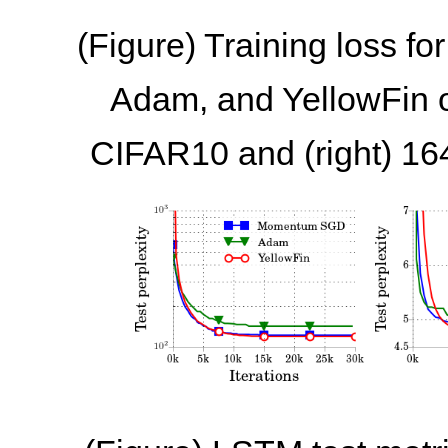
(Figure) Training loss 
Adam, and YellowFin on
CIFAR10 and (right) 16