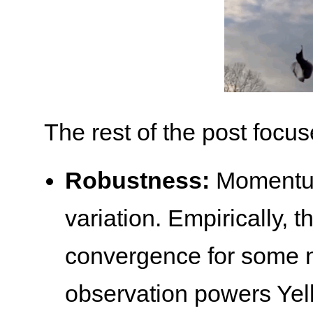
The rest of the post focus
Robustness:
Momentum 
variation. Empirically, t
convergence for some n
observation powers Ye