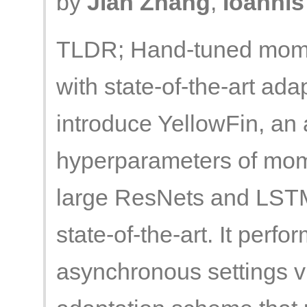
by
Jian Zhang
,
Ioannis
TLDR; Hand-tuned mome
with state-of-the-art ad
introduce YellowFin, an 
hyperparameters of mom
large ResNets and LSTMs
state-of-the-art. It perfo
asynchronous settings 