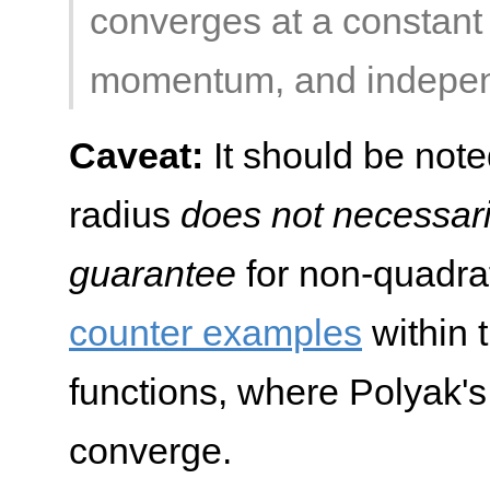
converges at a constant r
momentum, and independe
Caveat:
It should be noted
radius
does not necessar
guarantee
for non-quadrati
counter examples
within 
functions, where Polyak
converge.