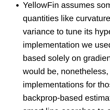
YellowFin assumes som
quantities like curvatur
variance to tune its hyp
implementation we use
based solely on gradient
would be, nonetheless, i
implementations for tho
backprop-based estimat