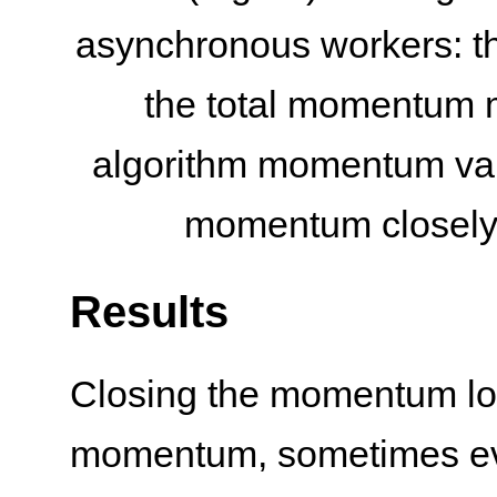
asynchronous workers: t
the total momentum 
algorithm momentum value
momentum closely f
Results
Closing the momentum loop
momentum, sometimes eve