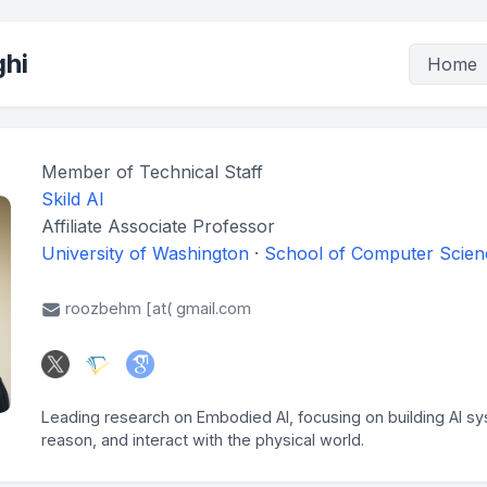
hi
Home
Member of Technical Staff
Skild AI
Affiliate Associate Professor
University of Washington
·
School of Computer Scien
roozbehm [at( gmail.com
Leading research on Embodied AI, focusing on building AI sy
reason, and interact with the physical world.