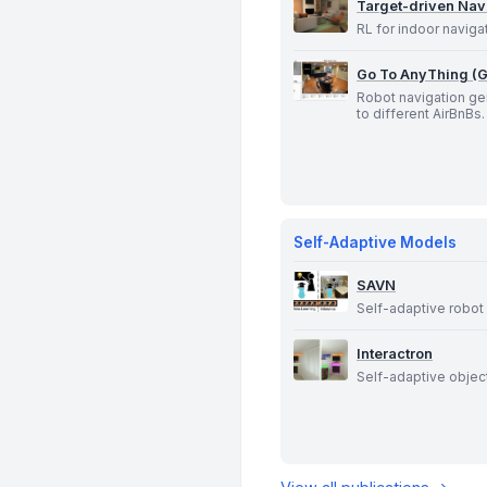
Target-driven Nav
RL for indoor naviga
Go To AnyThing (
Robot navigation ge
to different AirBnBs.
Self-Adaptive Models
SAVN
Self-adaptive robot 
Interactron
Self-adaptive object