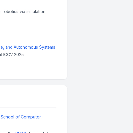
in robotics via simulation.
age, and Autonomous Systems
t ICCV 2025.
n School of Computer