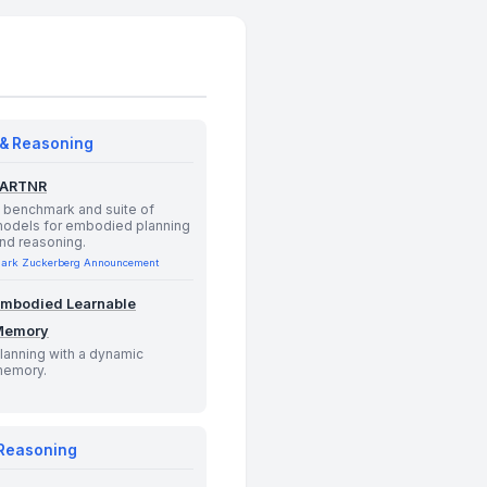
 & Reasoning
PARTNR
 benchmark and suite of
odels for embodied planning
nd reasoning.
ark Zuckerberg Announcement
mbodied Learnable
Memory
lanning with a dynamic
emory.
 Reasoning