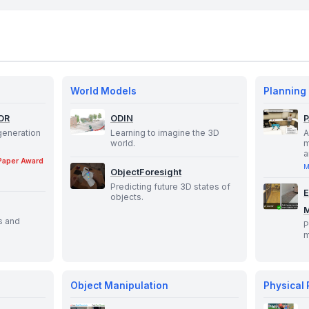
World Models
Planning
OR
ODIN
generation
Learning to imagine the 3D
A
world.
m
a
Paper Award
M
ObjectForesight
Predicting future 3D states of
E
objects.
s and
P
m
Object Manipulation
Physical