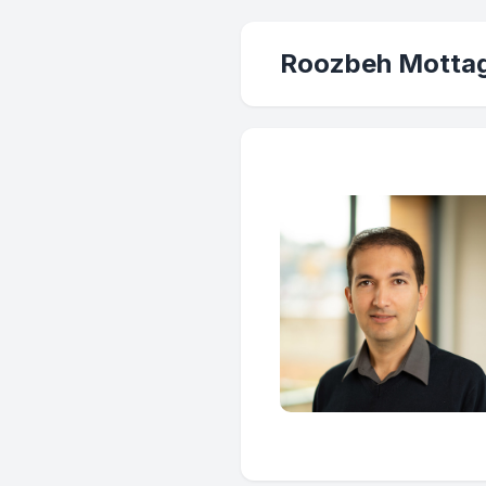
Roozbeh Mottag