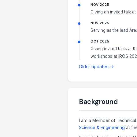
NOV 2025
Giving an invited talk at
NOV 2025
Serving as the lead Are
OCT 2025
Giving invited talks at t
workshops at IROS 20
Older updates →
Background
I am a Member of Technical 
Science & Engineering
at th