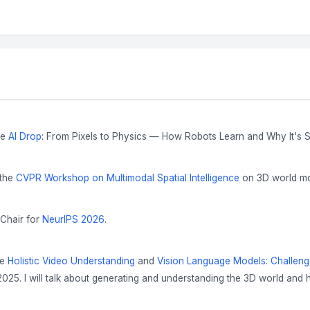
he
AI Drop
: From Pixels to Physics — How Robots Learn and Why It's 
 the
CVPR Workshop on Multimodal Spatial Intelligence
on 3D world mod
 Chair for
NeurIPS 2026
.
he
Holistic Video Understanding
and
Vision Language Models: Challen
025. I will talk about generating and understanding the 3D world and