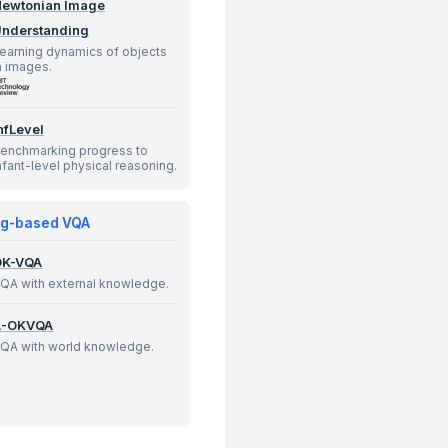
ewtonian Image
nderstanding
earning dynamics of objects
n images.
nfLevel
enchmarking progress to
nfant-level physical reasoning.
g-based VQA
OK-VQA
QA with external knowledge.
A-OKVQA
QA with world knowledge.