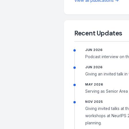
View all publications →
Recent Updates
JUN 2026
Podcast interview on t
JUN 2026
Giving an invited talk in
MAY 2026
Serving as Senior Area
NOV 2025
Giving invited talks at t
workshops at NeurIPS 2
planning.