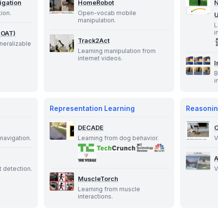
igation
HomeRobot
N
tion.
Open-vocab mobile
U
manipulation.
L
i
GOAT)
Track2Act
neralizable
Learning manipulation from
internet videos.
I
B
i
Representation Learning
Reasonin
DECADE
navigation.
Learning from dog behavior.
V
 detection.
V
MuscleTorch
Learning from muscle
interactions.