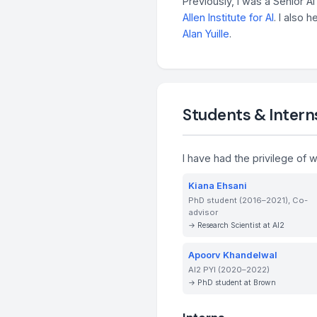
Previously, I was a Senior 
Allen Institute for AI
. I also 
Alan Yuille
.
Students & Intern
I have had the privilege of 
Kiana Ehsani
PhD student (2016–2021), Co-
advisor
→ Research Scientist at AI2
Apoorv Khandelwal
AI2 PYI (2020–2022)
→ PhD student at Brown