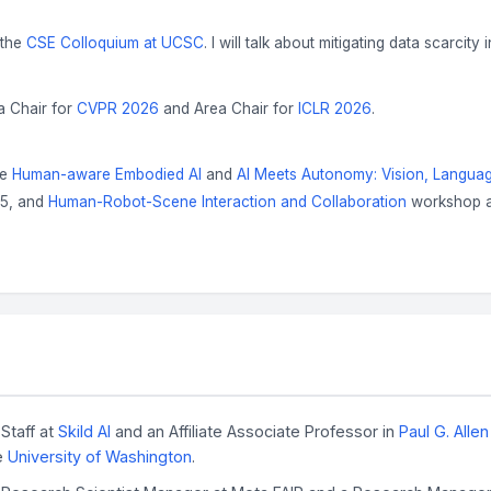
 the
CSE Colloquium at UCSC
. I will talk about mitigating data scarcity 
a Chair for
CVPR 2026
and Area Chair for
ICLR 2026
.
he
Human-aware Embodied AI
and
AI Meets Autonomy: Vision, Langu
25, and
Human-Robot-Scene Interaction and Collaboration
workshop a
Staff at
Skild AI
and an Affiliate Associate Professor in
Paul G. Alle
e
University of Washington
.