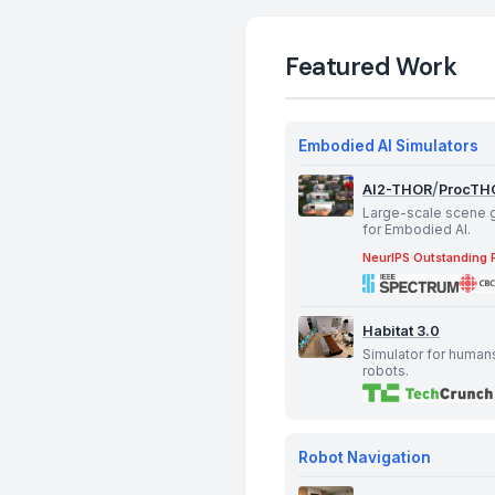
Featured Work
Embodied AI Simulators
/
AI2-THOR
ProcTH
Large-scale scene 
for Embodied AI.
NeurIPS Outstanding 
Habitat 3.0
Simulator for human
robots.
Robot Navigation