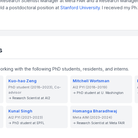
AI Research Scientist Manager at Meta FAIR and a Research Manage
held a postdoctoral position at
Stanford University
. I received my Ph
s
working with the following PhD students, residents, and interns.
Kuo-hao Zeng
Mitchell Wortsman
PhD student (2018–2023), Co-
AI2 PYI (2018–2019)
advisor
→ PhD student at U. Washington
→ Research Scientist at AI2
Kunal Singh
Homanga Bharadhwaj
AI2 PYI (2021–2023)
Meta AIM (2023–2024)
→ PhD student at EPFL
→ Research Scientist at Meta FAIR