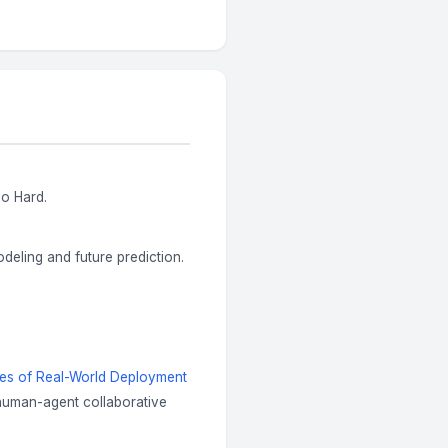
So Hard.
eling and future prediction.
ges of Real-World Deployment
 human-agent collaborative