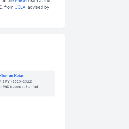
r on the
PRIOR
team at the
.D. from
UCLA
, advised by
Klemen Kotar
AI2 PYI (2020–2022)
→ PhD student at Stanford