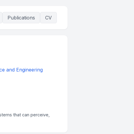
Publications
CV
ce and Engineering
stems that can perceive,