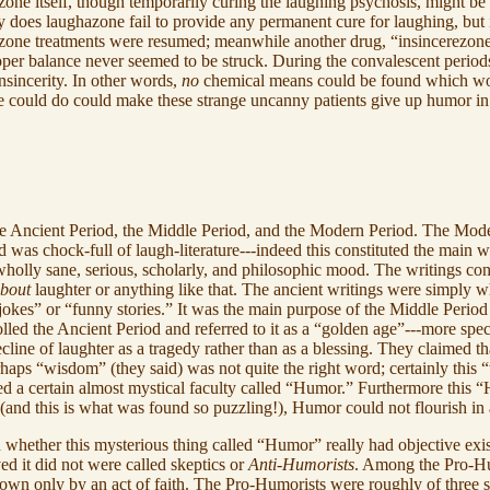
one itself, though temporarily curing the laughing psychosis, might be
 does laughazone fail to provide any permanent cure for laughing, but it 
hazone treatments were resumed; meanwhile another drug, “insincerezon
roper balance never seemed to be struck. During the convalescent periods
nsincerity. In other words,
no
chemical means could be found which wo
nce could do could make these strange uncanny patients give up humor in
the Ancient Period, the Middle Period, and the Modern Period. The Modern
as chock-full of laugh-literature---indeed this constituted the main wri
wholly sane, serious, scholarly, and philosophic mood. The writings co
bout
laughter or anything like that. The ancient writings were simply 
“jokes” or “funny stories.” It was the main purpose of the Middle Period
tolled the Ancient Period and referred to it as a “golden age”---more sp
cline of laughter as a tragedy rather than as a blessing. They claimed tha
haps “wisdom” (they said) was not quite the right word; certainly thi
ired a certain almost mystical faculty called “Humor.” Furthermore this
ds (and this is what was found so puzzling!), Humor could not flourish in
 whether this mysterious thing called “Humor” really had objective exis
ed it did not were called skeptics or
Anti-Humorists
. Among the Pro-Hum
own only by an act of faith. The Pro-Humorists were roughly of three s