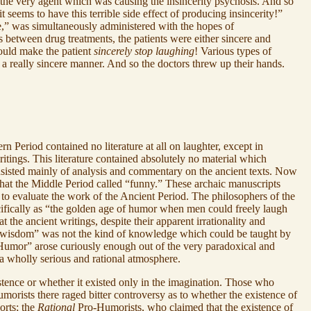
 the very agent which was causing the insincerity psychosis. And so
seems to have this terrible side effect of producing insincerity!”
e,” was simultaneously administered with the hopes of
 between drug treatments, the patients were either sincere and
uld make the patient
sincerely stop laughing
! Various types of
 a really sincere manner. And so the doctors threw up their hands.
 Period contained no literature at all on laughter, except in
tings. This literature contained absolutely no material which
nsisted mainly of analysis and commentary on the ancient texts. Now
what the Middle Period called “funny.” These archaic manuscripts
 to evaluate the work of the Ancient Period. The philosophers of the
ecifically as “the golden age of humor when men could freely laugh
t the ancient writings, despite their apparent irrationality and
s “wisdom” was not the kind of knowledge which could be taught by
 “Humor” arose curiously enough out of the very paradoxical and
 a wholly serious and rational atmosphere.
tence or whether it existed only in the imagination. Those who
orists there raged bitter controversy as to whether the existence of
orts; the
Rational
Pro-Humorists, who claimed that the existence of