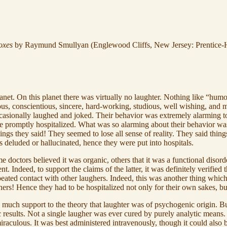
oxes
by Raymund Smullyan (Englewood Cliffs, New Jersey: Prentice-Ha
lanet. On this planet there was virtually no laughter. Nothing like “hu
ious, conscientious, sincere, hard-working, studious, well wishing, and 
asionally laughed and joked. Their behavior was extremely alarming to
promptly hospitalized. What was so alarming about their behavior was n
ings they said! They seemed to lose all sense of reality. They said thing
 deluded or hallucinated, hence they were put into hospitals.
e doctors believed it was organic, others that it was a functional disor
. Indeed, to support the claims of the latter, it was definitely verified
r repeated contact with other laughers. Indeed, this was another thing wh
hers! Hence they had to be hospitalized not only for their own sakes, but
uch support to the theory that laughter was of psychogenic origin. But
ic results. Not a single laugher was ever cured by purely analytic mean
raculous. It was best administered intravenously, though it could also b