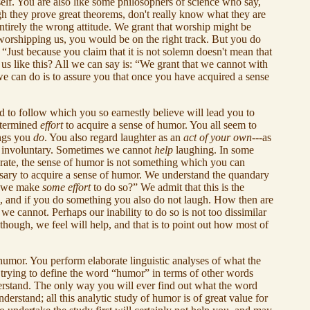
self. You are also like some philosophers of science who say,
h they prove great theorems, don't really know what they are
 entirely the wrong attitude. We grant that worship might be
 worshipping us, you would be on the right track. But you do
Just because you claim that it is not solemn doesn't mean that
o us like this? All we can say is: “We grant that we cannot with
we can do is to assure you that once you have acquired a sense
 to follow which you so earnestly believe will lead you to
determined
effort
to acquire a sense of humor. You all seem to
ings you
do
. You also regard laughter as an
act of your own
---as
is involuntary. Sometimes we cannot
help
laughing. In some
 rate, the sense of humor is not something which you can
essary to acquire a sense of humor. We understand the quandary
ss we make
some effort
to do so?” We admit that this is the
gh, and if you do something you also do not laugh. How then are
 cannot. Perhaps our inability to do so is not too dissimilar
though, we feel will help, and that is to point out how most of
 humor. You perform elaborate linguistic analyses of what the
trying to define the word “humor” in terms of other words
erstand. The only way you will ever find out what the word
erstand; all this analytic study of humor is of great value for