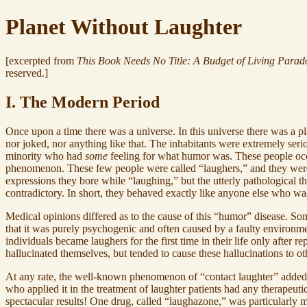
Planet Without Laughter
[excerpted from
This Book Needs No Title: A Budget of Living Parad
reserved.]
I. The Modern Period
Once upon a time there was a universe. In this universe there was a p
nor joked, nor anything like that. The inhabitants were extremely ser
minority who had
some
feeling for what humor was. These people occ
phenomenon. These few people were called “laughers,” and they were 
expressions they bore while “laughing,” but the utterly pathological th
contradictory. In short, they behaved exactly like anyone else who was
Medical opinions differed as to the cause of this “humor” disease. Som
that it was purely psychogenic and often caused by a faulty environment
individuals became laughers for the first time in their life only afte
hallucinated themselves, but tended to cause these hallucinations to ot
At any rate, the well-known phenomenon of “contact laughter” added m
who applied it in the treatment of laughter patients had any therapeut
spectacular results! One drug, called “laughazone,” was particularly mi