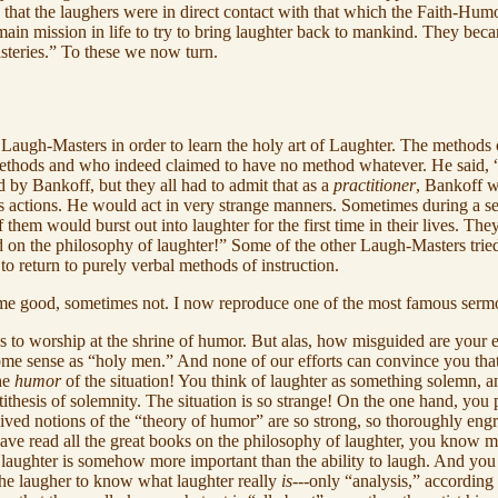
that the laughers were in direct contact with that which the Faith-Humo
ir main mission in life to try to bring laughter back to mankind. They b
teries.” To these we now turn.
he Laugh-Masters in order to learn the holy art of Laughter. The methods
thods and who indeed claimed to have no method whatever. He said, “I
d by Bankoff, but they all had to admit that as a
practitioner
, Bankoff w
is actions. He would act in very strange manners. Sometimes during a 
f them would burst out into laughter for the first time in their lives. T
d on the philosophy of laughter!” Some of the other Laugh-Masters trie
 to return to purely verbal methods of instruction.
me good, sometimes not. I now reproduce one of the most famous serm
o worship at the shrine of humor. But alas, how misguided are your effort
some sense as “holy men.” And none of our efforts can convince you that 
the
humor
of the situation! You think of laughter as something solemn, 
thesis of solemnity. The situation is so strange! On the one hand, you
ived notions of the “theory of humor” are so strong, so thoroughly engr
have read all the great books on the philosophy of laughter, you kno
aughter is somehow more important than the ability to laugh. And you 
the laugher to know what laughter really
is
---only “analysis,” according 