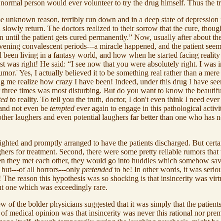
o normal person would ever volunteer to try the drug himself. Thus the t
me unknown reason, terribly run down and in a deep state of depression 
owly return. The doctors realized to their sorrow that the cure, though
n until the patient gets cured permanently.” Now, usually after about th
vening convalescent periods---a miracle happened, and the patient seem
d been living in a fantasy world, and how when he started facing reality
rist was right! He said: “I see now that you were absolutely right. I was 
umor.' Yes, I actually believed it to be something real rather than a mer
e realize how crazy I have been! Indeed, under this drug I have seen thi
or three times was most disturbing. But do you want to know the beautiful t
ted
to reality. To tell you the truth, doctor, I don't even think I need ever
y and not even be
tempted
ever again to engage in this pathological activi
t other laughers and even potential laughers far better than one who ha
ghted and promptly arranged to have the patients discharged. But certa
ghers for treatment. Second, there were some pretty reliable rumors tha
when they met each other, they would go into huddles which somehow sav
 but---of all horrors---only
pretended
to be! In other words, it was seriou
! The reason this hypothesis was so shocking is that insincerity was vi
but one which was exceedingly rare.
w of the bolder physicians suggested that it was simply that the patients
of medical opinion was that insincerity was never this rational nor prem