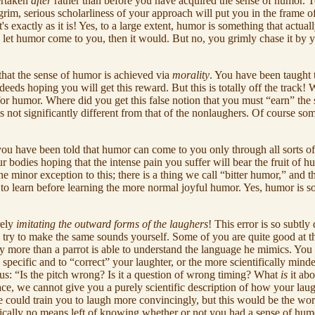
ertaken
after
rather than before you have acquired the sense of humor. To
rim, serious scholarliness of your approach will put you in the frame 
exactly as it is! Yes, to a large extent, humor is something that actual
y let humor come to you, then it would. But no, you grimly chase it by yo
hat the sense of humor is achieved via
morality
. You have been taught 
ds hoping you will get this reward. But this is totally off the track! We
st for humor. Where did you get this false notion that you must “earn” t
is not significantly different from that of the nonlaughers. Of course so
f you have been told that humor can come to you only through all sorts o
ur bodies hoping that the intense pain you suffer will bear the fruit o
 minor exception to this; there is a thing we call “bitter humor,” and thi
o learn before learning the more normal joyful humor. Yes, humor is some
rely
imitating the outward forms of the laughers
! This error is so subtly
u try to make the same sounds yourself. Some of you are quite good at th
 any more than a parrot is able to understand the language he mimics. Y
specific and to “correct” your laughter, or the more scientifically mind
us: “Is the pitch wrong? Is it a question of wrong timing? What
is
it ab
place, we cannot give you a purely scientific description of how your la
e could train you to laugh more convincingly, but this would be the wors
ally no means left of knowing whether or not you had a sense of humor. Wh