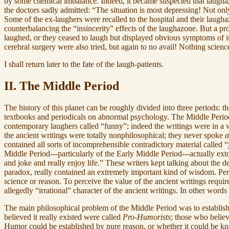
by some chemical imbalance. Indeed, it became suspected that laughaz
the doctors sadly admitted: “The situation is most depressing! Not only
Some of the ex-laughers were recalled to the hospital and their laug
counterbalancing the “insincerity” effects of the laughazone. But a p
laughed, or they ceased to laugh but displayed obvious symptoms of i
cerebral surgery were also tried, but again to no avail! Nothing scie
I shall return later to the fate of the laugh-patients.
II. The Middle Period
The history of this planet can be roughly divided into three periods: 
textbooks and periodicals on abnormal psychology. The Middle Period w
contemporary laughers called “funny”; indeed the writings were in a 
the ancient writings were totally nonphilosophical; they never spoke
a
contained all sorts of incomprehensible contradictory material called 
Middle Period---particularly of the Early Middle Period---actually ex
and joke and really enjoy life.” These writers kept talking about the de
paradox, really contained an extremely important kind of wisdom. Per
science or reason. To perceive the value of the ancient writings requ
allegedly “irrational” character of the ancient writings. In other wor
The main philosophical problem of the Middle Period was to establish
believed it really existed were called
Pro-Humorists
; those who believ
Humor could be established by pure reason, or whether it could be kn