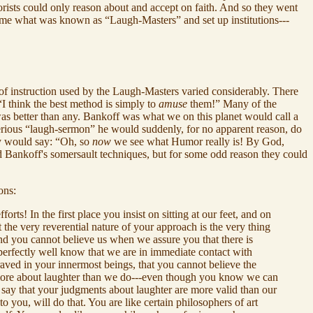
rists could only reason about and accept on faith. And so they went
ecame what was known as “Laugh-Masters” and set up institutions---
 of instruction used by the Laugh-Masters varied considerably. There
 think the best method is simply to
amuse
them!” Many of the
as better than any. Bankoff was what we on this planet would call a
serious “laugh-sermon” he would suddenly, for no apparent reason, do
hey would say: “Oh, so
now
we see what Humor really is! By God,
d Bankoff's somersault techniques, but for some odd reason they could
ons:
s! In the first place you insist on sitting at our feet, and on
the very reverential nature of your approach is the very thing
and you cannot believe us when we assure you that there is
 perfectly well know that we are in immediate contact with
aved in your innermost beings, that you cannot believe the
w more about laughter than we do---even though you know we can
say that your judgments about laughter are more valid than our
to you, will do that. You are like certain philosophers of art