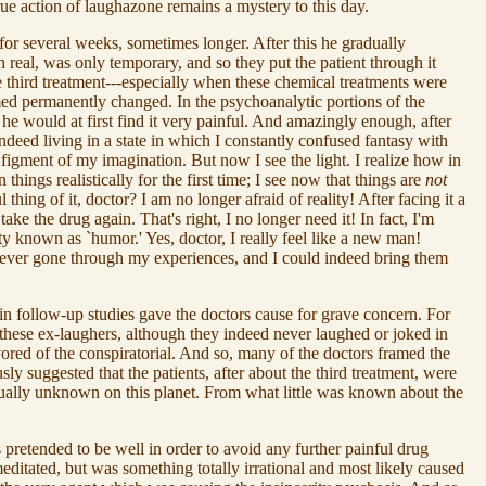
rue action of laughazone remains a mystery to this day.
for several weeks, sometimes longer. After this he gradually
 real, was only temporary, and so they put the patient through it
e third treatment---especially when these chemical treatments were
ed permanently changed. In the psychoanalytic portions of the
 he would at first find it very painful. And amazingly enough, after
indeed living in a state in which I constantly confused fantasy with
e figment of my imagination. But now I see the light. I realize how in
ngs realistically for the first time; I see now that things are
not
hing of it, doctor? I am no longer afraid of reality! After facing it a
 take the drug again. That's right, I no longer need it! In fact, I'm
ty known as `humor.' Yes, doctor, I really feel like a new man!
s never gone through my experiences, and I could indeed bring them
in follow-up studies gave the doctors cause for grave concern. For
t these ex-laughers, although they indeed never laughed or joked in
ored of the conspiratorial. And so, many of the doctors framed the
sly suggested that the patients, after about the third treatment, were
rtually unknown on this planet. From what little was known about the
 pretended to be well in order to avoid any further painful drug
editated, but was something totally irrational and most likely caused