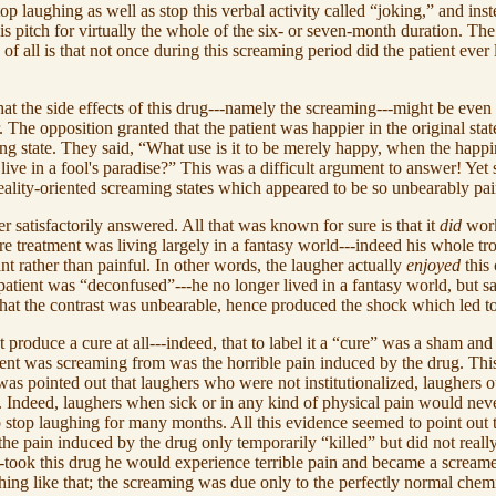
p laughing as well as stop this verbal activity called “joking,” and in
 pitch for virtually the whole of the six- or seven-month duration. The p
all is that not once during this screaming period did the patient ever l
that the side effects of this drug---namely the screaming---might be eve
 The opposition granted that the patient was happier in the original state
ng state. They said, “What use is it to be merely happy, when the happine
live in a fool's paradise?” This was a difficult argument to answer! Yet s
eality-oriented screaming states which appeared to be so unbearably pai
atisfactorily answered. All that was known for sure is that it
did
work
re treatment was living largely in a fantasy world---indeed his whole tro
t rather than painful. In other words, the laugher actually
enjoyed
this 
e patient was “deconfused”---he no longer lived in a fantasy world, but saw
 that the contrast was unbearable, hence produced the shock which led t
 produce a cure at all---indeed, that to label it a “cure” was a sham and
tient was screaming from was the horrible pain induced by the drug. Thi
 was pointed out that laughers who were not institutionalized, laughers 
e. Indeed, laughers when sick or in any kind of physical pain would ne
to stop laughing for many months. All this evidence seemed to point out
he pain induced by the drug only temporarily “killed” but did not reall
---took this drug he would experience terrible pain and became a screame
thing like that; the screaming was due only to the perfectly normal chem