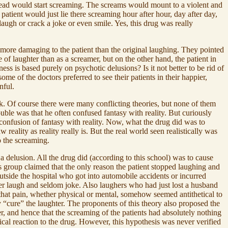
stead would start screaming. The screams would mount to a violent and
atient would just lie there screaming hour after hour, day after day,
augh or crack a joke or even smile. Yes, this drug was really
n more damaging to the patient than the original laughing. They pointed
 of laughter than as a screamer, but on the other hand, the patient in
ss is based purely on psychotic delusions? Is it not better to be rid of
ome of the doctors preferred to see their patients in their happier,
nful.
. Of course there were many conflicting theories, but none of them
uble was that he often confused fantasy with reality. But curiously
confusion of fantasy with reality. Now, what the drug did was to
 reality as reality really is. But the real world seen realistically was
o the screaming.
 a delusion. All the drug did (according to this school) was to cause
s group claimed that the only reason the patient stopped laughing and
outside the hospital who got into automobile accidents or incurred
ver laugh and seldom joke. Also laughers who had just lost a husband
 that pain, whether physical or mental, somehow seemed antithetical to
y “cure” the laughter. The proponents of this theory also proposed the
r, and hence that the screaming of the patients had absolutely nothing
ical reaction to the drug. However, this hypothesis was never verified