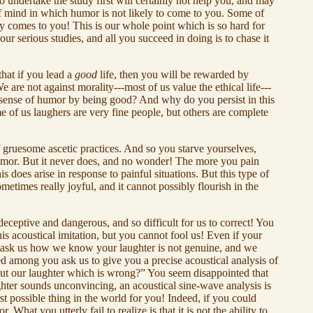
 undertake the study first will certainly not help you, and may
of mind in which humor is not likely to come to you. Some of
ly comes to you! This is our whole point which is so hard for
ur serious studies, and all you succeed in doing is to chase it
that if you lead a
good
life, then you will be rewarded by
 are not against morality---most of us value the ethical life---
he sense of humor by being good? And why do you persist in this
me of us laughers are very fine people, but others are complete
f gruesome ascetic practices. And so you starve yourselves,
f humor. But it never does, and no wonder! The more you pain
s does arise in response to painful situations. But this type of
times really joyful, and it cannot possibly flourish in the
 deceptive and dangerous, and so difficult for us to correct! You
is acoustical imitation, but you cannot fool us! Even if your
ou ask us how we know your laughter is not genuine, and we
ed among you ask us to give you a precise acoustical analysis of
out our laughter which is wrong?” You seem disappointed that
ughter sounds unconvincing, an acoustical sine-wave analysis is
t possible thing in the world for you! Indeed, if you could
at you utterly fail to realize is that it is not the ability to