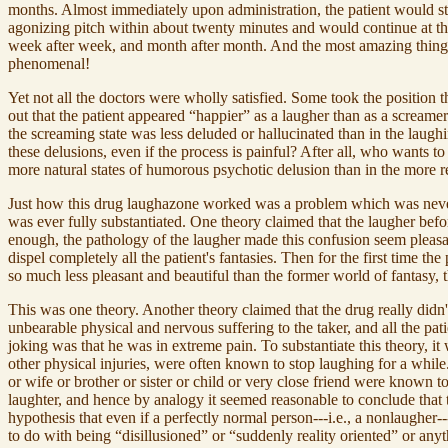
months. Almost immediately upon administration, the patient would sto
agonizing pitch within about twenty minutes and would continue at this
week after week, and month after month. And the most amazing thing of 
phenomenal!
Yet not all the doctors were wholly satisfied. Some took the position 
out that the patient appeared “happier” as a laugher than as a screamer.
the screaming state was less deluded or hallucinated than in the laughi
these delusions, even if the process is painful? After all, who wants to 
more natural states of humorous psychotic delusion than in the more r
Just how this drug laughazone worked was a problem which was never s
was ever fully substantiated. One theory claimed that the laugher befo
enough, the pathology of the laugher made this confusion seem pleasan
dispel completely all the patient's fantasies. Then for the first time th
so much less pleasant and beautiful than the former world of fantasy,
This was one theory. Another theory claimed that the drug really didn't
unbearable physical and nervous suffering to the taker, and all the pa
joking was that he was in extreme pain. To substantiate this theory, it
other physical injuries, were often known to stop laughing for a whil
or wife or brother or sister or child or very close friend were known 
laughter, and hence by analogy it seemed reasonable to conclude that t
hypothesis that even if a perfectly normal person---i.e., a nonlaugher
to do with being “disillusioned” or “suddenly reality oriented” or any