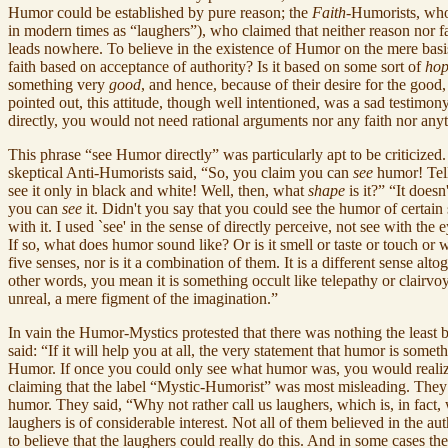
Humor could be established by pure reason; the
Faith
-Humorists, who
in modern times as “laughers”), who claimed that neither reason nor f
leads nowhere. To believe in the existence of Humor on the mere bas
faith based on acceptance of authority? Is it based on some sort of
ho
something very
good
, and hence, because of their desire for the good,
pointed out, this attitude, though well intentioned, was a sad testimo
directly, you would not need rational arguments nor any faith nor any
This phrase “see Humor directly” was particularly apt to be criticize
skeptical Anti-Humorists said, “So, you claim you can
see
humor! Tell
see it only in black and white! Well, then, what
shape
is it?” “It does
you can
see
it. Didn't you say that you could see the humor of certain 
with it. I used `see' in the sense of directly perceive, not see with the
If so, what does humor sound like? Or is it smell or taste or touch or
five senses, nor is it a combination of them. It is a different sense al
other words, you mean it is something occult like telepathy or clairvoy
unreal, a mere figment of the imagination.”
In vain the Humor-Mystics protested that there was nothing the least
said: “If it will help you at all, the very statement that humor is som
Humor. If once you could only see what humor was, you would realize th
claiming that the label “Mystic-Humorist” was most misleading. They 
humor. They said, “Why not rather call us laughers, which is, in fact
laughers is of considerable interest. Not all of them believed in the
to believe that the laughers could really do this. And in some cases the