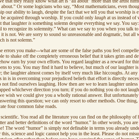
 that they really know what art is “all about” more than the artist him
ll about.” Or some logicians who say, “Most mathematicians, even thoug
ip our ability to laugh, despite the fact that we tell you that worship is
er be acquired through worship. If you could only
laugh
at us instead of
 that laughter
is
something solemn despite everything we say. You say: “
u fail to recognize its solemnity.” What can we say to you when you talk t
it is not. We are sorry to sound so unreasonable and dogmatic, but all 
ch is not solemn.”
e errors you make---what are some of the false paths you feel compelled
able to shake off the completely erroneous belief that it takes grim and 
ehow earn by your own efforts. You regard laughter as a reward for th
ens to you. You may find it hard to believe, but much of our laughter 
r; the laughter almost comes by itself very much like hiccoughs. At any
in is in overcoming your prejudiced beliefs that effort is directly nec
do not find ourselves laughing. How then are we to learn laughter unle
trapped whichever direction you turn; if you do nothing you do not lau
e wish we could give you a wholly rational answer. But unfortunately we
nswering this question; we can only resort to other methods. One thing, 
cate four common false roads.
cientific. You read all the literature you can find on the philosophy of
r and better definitions of the word “humor.” In other words, you are 
ble! The word “humor” is simply
not
definable in terms you already und
his, science and logic cannot help you in the least. Please do not misund