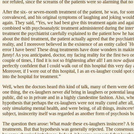
nor refuted, since the screams of the patients were so alarming that n
After the six- or seven-month treatment of the patient, he was, for so
convalesced, and his original symptoms of laughing and joking would sl
again. They said, “Yes, we had best give this treatment again and agai
combined with psychoanalytic treatment administered during the inter
treatment the psychiatrist carefully explained to the patient how he ha
about the third treatment, the patient actually agreed that the psychiat
reality, and I moreover believed in the existence of an entity called `H
error I have been! These drug treatments have done wonders in making m
funny
! As you anticipated, doctor, my facing reality for the first two 
couple of times, I find it is not so frightening after all! I am now
adjus
perfectly confident that I could walk out of this hospital this very da
Moreover, if I were out of this hospital, I as an ex-laugher could spo
into the hospital for treatment.”
Well, when the doctors heard
this
kind of talk, many of them were deli
one thing, the ex-laughers never
did
bring in laughers or potential lau
public, did so in private and in a highly clandestine fashion. Also, 
hypothesis that perhaps the ex-laughers were not really cured after all,
only
simulating
mental health, and were being, of all things,
insincere
subject, insincerity itself was regarded as another form of psychosis 
The question then arose: What
made
these ex-laughers insincere? A fe
treatments. But that hypothesis was generally rejected. The consensus 