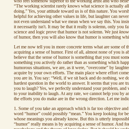
who feel somehow superior to the working artist and who believe
“The working scientist rarely knows what science is actually a
doing.” Yes, your attitude toward us is of this nature. You worsh
helpful for achieving other values in life, but laughter can nev
not even understand what we mean when we say this. You insist
it necessarily isn't. It may be that it really is solemn, only yo
science and logic prove that humor is not solemn. We just
know
of humor, then you will also know that humor is something whi
Let me now tell you in more concrete terms what are some of th
acquiring a sense of humor. First of all, almost none of you is 
believe that the sense of humor is something that you must som
something you actively do rather than as something which happ
humorous situations, we are, as it were, “overcome” by laughte
acquire by your own efforts. The main place where effort comes 
you are in. You say: “Well, if we sit back and do nothing, we 
hardest question in the world to answer. It seems that you are 
you to laugh? Yes, we perfectly understand your problem, and w
to your inability to laugh. At any rate, we cannot help you by a
the efforts you do make are in the wrong direction. Let me indi
1. Some of you take an approach which is far too objective and s
word “humor” could possibly “mean.” You keep looking for bette
whose meanings you already know. But this is utterly impossi
“humor” really means is by acquiring a sense of humor. And for t