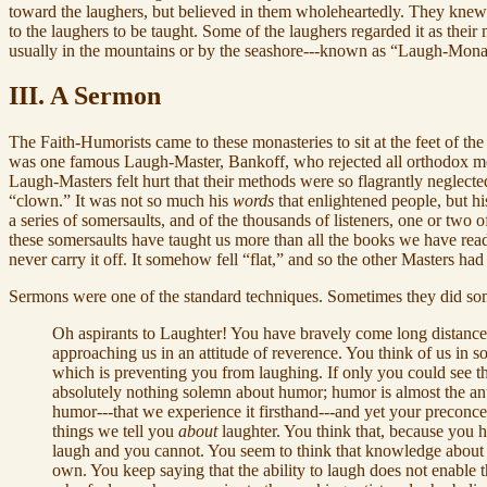
toward the laughers, but believed in them wholeheartedly. They knew 
to the laughers to be taught. Some of the laughers regarded it as the
usually in the mountains or by the seashore---known as “Laugh-Monas
III. A Sermon
The Faith-Humorists came to these monasteries to sit at the feet of t
was one famous Laugh-Master, Bankoff, who rejected all orthodox me
Laugh-Masters felt hurt that their methods were so flagrantly neglecte
“clown.” It was not so much his
words
that enlightened people, but h
a series of somersaults, and of the thousands of listeners, one or two o
these somersaults have taught us more than all the books we have rea
never carry it off. It somehow fell “flat,” and so the other Masters had
Sermons were one of the standard techniques. Sometimes they did so
Oh aspirants to Laughter! You have bravely come long distances t
approaching us in an attitude of reverence. You think of us in 
which is preventing you from laughing. If only you could see 
absolutely nothing solemn about humor; humor is almost the anti
humor---that we experience it firsthand---and yet your preconce
things we tell you
about
laughter. You think that, because you 
laugh and you cannot. You seem to think that knowledge about l
own. You keep saying that the ability to laugh does not enable 