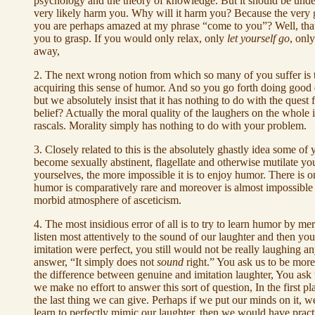
psychology and the theory of knowledge. But it should be und
very likely harm you. Why will it harm you? Because the very g
you are perhaps amazed at my phrase “come to you”? Well, that's 
you to grasp. If you would only relax, only
let yourself go
, onl
away,
2. The next wrong notion from which so many of you suffer is t
acquiring this sense of humor. And so you go forth doing good dee
but we absolutely insist that it has nothing to do with the que
belief? Actually the moral quality of the laughers on the whole 
rascals. Morality simply has nothing to do with your problem.
3. Closely related to this is the absolutely ghastly idea some o
become sexually abstinent, flagellate and otherwise mutilate yo
yourselves, the more impossible it is to enjoy humor. There is one
humor is comparatively rare and moreover is almost impossible t
morbid atmosphere of asceticism.
4. The most insidious error of all is to try to learn humor by me
listen most attentively to the sound of our laughter and then yo
imitation were perfect, you still would not be really laughing
answer, “It simply does not
sound
right.” You ask us to be more 
the difference between genuine and imitation laughter, You ask 
we make no effort to answer this sort of question, In the first 
the last thing we can give. Perhaps if we put our minds on it, w
learn to perfectly mimic our laughter, then we would have practic