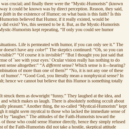
h was crucial; and finally there were the “Mystic-Humorists” (known
e way it could be known was by direct perception. Reason, they said,
ve
faith
in the existence of Humor; on what basis is this faith? Is this
h-Humorists believed that Humor, if it really existed, would be
y did exist? Yes, this seemed to be it. But, as the Mystic-Humorists
Mystic-Humorists kept repeating, “If only you could see humor
tuations. Life is permeated with humor, if you can only see it.” The
or doesn't have any
color
!” The skeptics continued: “Oh, so you can
sible?” “Of course it is invisible!” “But I thought you just said that
 sense of `see with your eyes.' Ocular vision really has nothing to do
erent sense altogether:” “A
different
sense? Which sense is it---hearing?
ombination of more than one of them?” “No, it is not any one of these
sense of humor'.” “Good God, you literally mean a nonphysical sense? In
cult; hence we cannot but believe that this Humor is something totally
lt struck them as downright “funny.” They laughed at the idea, and
us' and which makes us laugh. There is absolutely nothing occult about
fully pleasant.” Another thing, the so-called “Mystical-Humorists” kept
gh it might
seem
mystical to those who lacked the immediate sense of
ed by “laugher.” The attitudes of the Faith-Humorists toward the
ous of those who could sense Humor directly, hence they simply refused
t of the Faith-Humorists did not take a hostile, skeptical attitude