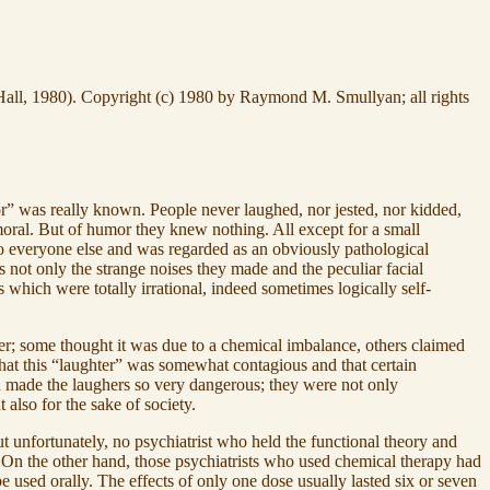
ll, 1980). Copyright (c) 1980 by Raymond M. Smullyan; all rights
mor” was really known. People never laughed, nor jested, nor kidded,
moral. But of humor they knew nothing. All except for a small
 everyone else and was regarded as an obviously pathological
ot only the strange noises they made and the peculiar facial
s which were totally irrational, indeed sometimes logically self-
der; some thought it was due to a chemical imbalance, others claimed
 that this “laughter” was somewhat contagious and that certain
ich made the laughers so very dangerous; they were not only
 also for the sake of society.
 unfortunately, no psychiatrist who held the functional theory and
s. On the other hand, those psychiatrists who used chemical therapy had
e used orally. The effects of only one dose usually lasted six or seven