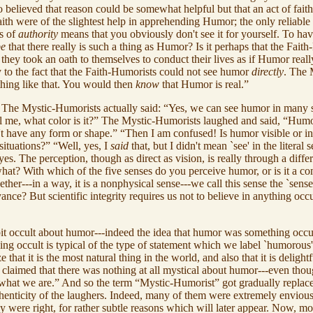
 believed that reason could be somewhat helpful but that an act of fait
aith were of the slightest help in apprehending Humor; the only reliabl
is of
authority
means that you obviously don't see it for yourself. To ha
pe
that there really is such a thing as Humor? Is it perhaps that the Fait
 they took an oath to themselves to conduct their lives as if Humor reall
ny to the fact that the Faith-Humorists could not see humor
directly
. The 
thing like that. You would then
know
that Humor is real.”
d. The Mystic-Humorists actually said: “Yes, we can see humor in many si
 me, what color is it?” The Mystic-Humorists laughed and said, “Hum
n't have any form or shape.” “Then I am confused! Is humor visible or invi
situations?” “Well, yes, I
said
that, but I didn't mean `see' in the literal
 eyes. The perception, though as direct as vision, is really through a diff
 what? With which of the five senses do you perceive humor, or is it a c
together---in a way, it is a nonphysical sense---we call this sense the `
ance? But scientific integrity requires us not to believe in anything oc
 bit occult about humor---indeed the idea that humor was something occu
ething occult is typical of the type of statement which we label `humoro
at it is the most natural thing in the world, and also that it is delight
claimed that there was nothing at all mystical about humor---even thou
, what we are.” And so the term “Mystic-Humorist” got gradually replac
 authenticity of the laughers. Indeed, many of them were extremely envi
y were right, for rather subtle reasons which will later appear. Now, mos