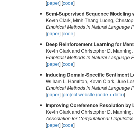
[
paper
] [
code
]
Semi-Supervised Sequence Modeling wi
Kevin Clark, Minh-Thang Luong, Christop
Empirical Methods in Natural Language
[
paper
] [
code
]
Deep Reinforcement Learning for Ment
Kevin Clark and Christopher D. Manning.
Empirical Methods in Natural Language
[
paper
] [
code
]
Inducing Domain-Specific Sentiment L
William L. Hamilton, Kevin Clark, Jure L
Empirical Methods in Natural Language
[
paper
] [
project website (code + data)
]
Improving Coreference Resolution by L
Kevin Clark and Christopher D. Manning.
Association for Computational Linguistics
[
paper
] [
code
]