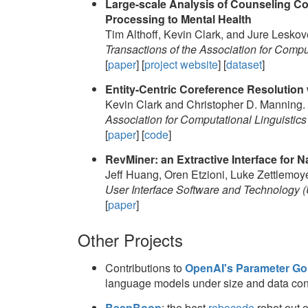
Large-scale Analysis of Counseling Co
Processing to Mental Health
Tim Althoff, Kevin Clark, and Jure Leskov
Transactions of the Association for Compu
[
paper
] [
project website
] [
dataset
]
Entity-Centric Coreference Resolution 
Kevin Clark and Christopher D. Manning.
Association for Computational Linguistics
[
paper
] [
code
]
RevMiner: an Extractive Interface for
Jeff Huang, Oren Etzioni, Luke Zettlemoye
User Interface Software and Technology 
[
paper
]
Other Projects
Contributions to
OpenAI's Parameter Gol
language models under size and data cons
BeepBoop
: the best
robocode
robot out o