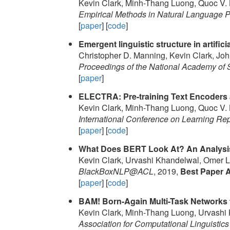
Kevin Clark, Minh-Thang Luong, Quoc V. 
Empirical Methods in Natural Language
[
paper
] [
code
]
Emergent linguistic structure in artific
Christopher D. Manning, Kevin Clark, Jo
Proceedings of the National Academy of 
[
paper
]
ELECTRA: Pre-training Text Encoders 
Kevin Clark, Minh-Thang Luong, Quoc V. 
International Conference on Learning Re
[
paper
] [
code
]
What Does BERT Look At? An Analysis
Kevin Clark, Urvashi Khandelwal, Omer L
BlackBoxNLP@ACL
, 2019,
Best Paper 
[
paper
] [
code
]
BAM! Born-Again Multi-Task Networks 
Kevin Clark, Minh-Thang Luong, Urvashi 
Association for Computational Linguistics