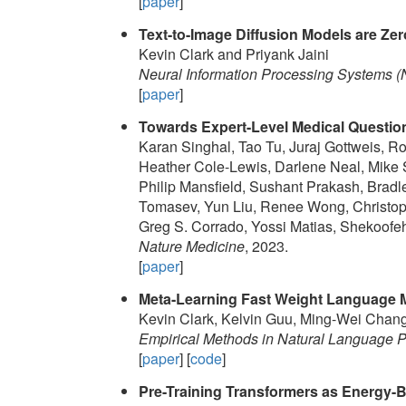
[
paper
]
Text-to-Image Diffusion Models are Zer
Kevin Clark and Priyank Jaini
Neural Information Processing Systems (
[
paper
]
Towards Expert-Level Medical Questi
Karan Singhal, Tao Tu, Juraj Gottweis, Ro
Heather Cole-Lewis, Darlene Neal, Mik
Philip Mansfield, Sushant Prakash, Bra
Tomasev, Yun Liu, Renee Wong, Christoph
Greg S. Corrado, Yossi Matias, Shekoofeh
Nature Medicine
, 2023.
[
paper
]
Meta-Learning Fast Weight Language 
Kevin Clark, Kelvin Guu, Ming-Wei Cha
Empirical Methods in Natural Language
[
paper
] [
code
]
Pre-Training Transformers as Energy-