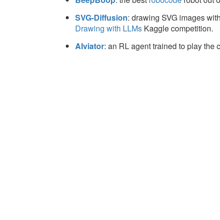
SVG-Diffusion
: drawing SVG images with
Drawing with LLMs
Kaggle competition.
AIviator
: an RL agent trained to play th