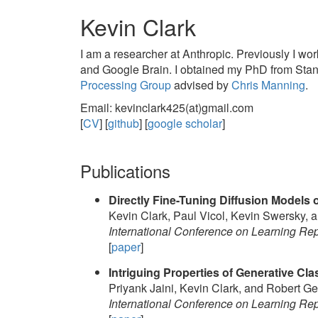
Kevin Clark
I am a researcher at Anthropic. Previously I 
and Google Brain. I obtained my PhD from Stan
Processing Group
advised by
Chris Manning
.
Email: kevinclark425(at)gmail.com
[
CV
] [
github
] [
google scholar
]
Publications
Directly Fine-Tuning Diffusion Models 
Kevin Clark, Paul Vicol, Kevin Swersky, a
International Conference on Learning Re
[
paper
]
Intriguing Properties of Generative Clas
Priyank Jaini, Kevin Clark, and Robert Ge
International Conference on Learning Re