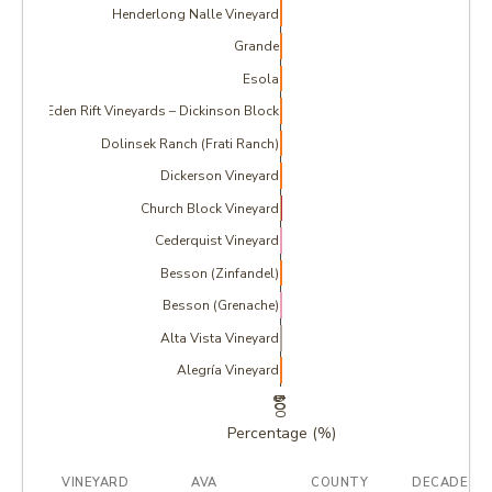
Henderlong Nalle Vineyard
Grande
Esola
Eden Rift Vineyards – Dickinson Block
Dolinsek Ranch (Frati Ranch)
Dickerson Vineyard
Church Block Vineyard
Cederquist Vineyard
Besson (Zinfandel)
Besson (Grenache)
Alta Vista Vineyard
Alegría Vineyard
0
50
100
Percentage (%)
VINEYARD
AVA
COUNTY
DECADE