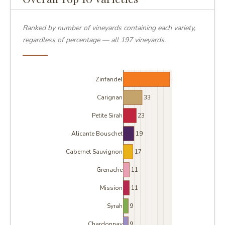
Ranked by number of vineyards containing each variety,
regardless of percentage — all 197 vineyards.
81
Zinfandel
33
Carignan
23
Petite Sirah
19
Alicante Bouschet
17
Cabernet Sauvignon
11
Grenache
11
Mission
9
Syrah
9
Chardonnay