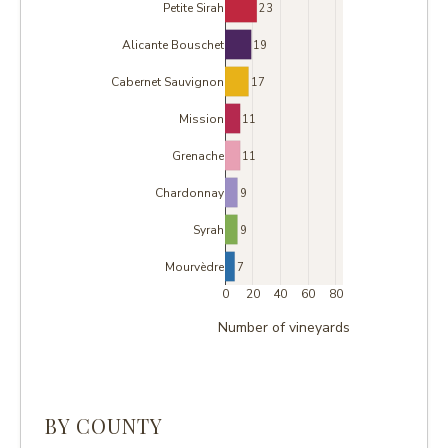
Petite Sirah
23
Alicante Bouschet
19
Cabernet Sauvignon
17
Mission
11
Grenache
11
Chardonnay
9
Syrah
9
Mourvèdre
7
0
20
40
60
80
Number of vineyards
BY COUNTY