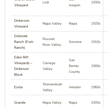
Lodi
1930s
Vineyard
Joaquin
Dickerson
Napa Valley
Napa
1920s
Vineyard
Dolinsek
Russian
Ranch (Frati
Sonoma
1910s
River Valley
Ranch)
Eden Rift
San
Vineyards –
Cienega
Benito
1900s
Dickinson
Valley
County
Block
Shenandoah
Esola
Amador
1960s
Valley
Grande
Napa Valley
Napa
1920s