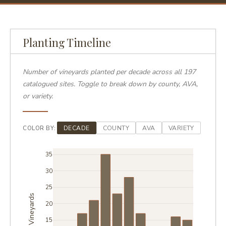
Planting Timeline
Number of vineyards planted per decade across all 197
catalogued sites. Toggle to break down by county, AVA,
or variety.
COLOR BY:
DECADE
COUNTY
AVA
VARIETY
35
30
25
Vineyards
20
15