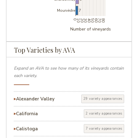
7
Mourvèdre
0
10
20
30
40
50
60
70
80
Number of vineyards
Top Varieties by AVA
Expand an AVA to see how many of its vineyards contain
each variety.
Alexander Valley
29 variety appearances
California
2 variety appearances
Calistoga
7 variety appearances