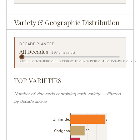
Variety & Geographic Distribution
DECADE PLANTED
All Decades
(197 vineyards)
All
1860s
1870s
1880s
1890s
1900s
1910s
1920s
1930s
1940s
1950s
1960s
1970s
TOP VARIETIES
Number of vineyards containing each variety — filtered
by decade above.
Zinfandel
81
Carignan
33