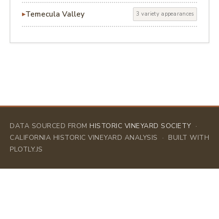
Temecula Valley
3 variety appearances
DATA SOURCED FROM
HISTORIC VINEYARD SOCIETY
·
CALIFORNIA HISTORIC VINEYARD ANALYSIS · BUILT WITH
PLOTLY.JS