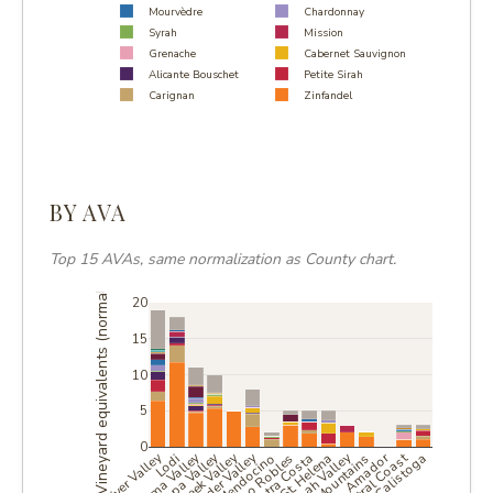
Mourvèdre
Chardonnay
Syrah
Mission
Grenache
Cabernet Sauvignon
Alicante Bouschet
Petite Sirah
Carignan
Zinfandel
BY AVA
Top 15 AVAs, same normalization as County chart.
Vineyard equivalents (normalized)
20
15
10
5
0
Sonoma Valley
Napa Valley
Dry Creek Valley
Alexander Valley
Central Coast
Amador
Lodi
Mendocino
Paso Robles
Contra Costa
St. Helena
Calistoga