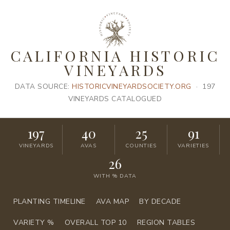
CALIFORNIA HISTORIC
VINEYARDS
DATA SOURCE:
HISTORICVINEYARDSOCIETY.ORG
· 197
VINEYARDS CATALOGUED
197
40
25
91
VINEYARDS
AVAS
COUNTIES
VARIETIES
26
WITH % DATA
PLANTING TIMELINE
AVA MAP
BY DECADE
VARIETY %
OVERALL TOP 10
REGION TABLES