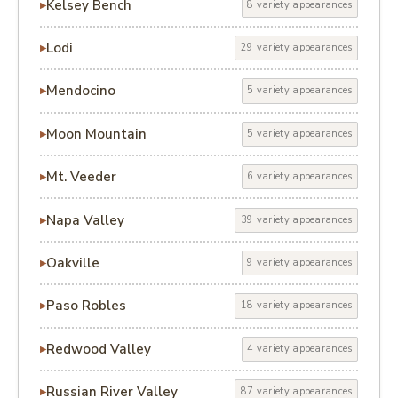
Kelsey Bench
8 variety appearances
Lodi
29 variety appearances
Mendocino
5 variety appearances
Moon Mountain
5 variety appearances
Mt. Veeder
6 variety appearances
Napa Valley
39 variety appearances
Oakville
9 variety appearances
Paso Robles
18 variety appearances
Redwood Valley
4 variety appearances
Russian River Valley
87 variety appearances