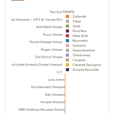
Variety
Two Acres
Zinfandel
Sky Vineyards – 1973 St. George Block
Tokay
Syrah
Saint Marie Vineyard
Pinot Noir
Russi Vineyard
Petite Sirah
Mourvèdre
Rorick Heritage Vineyard
Grenache
Rogers Vineyard
Gewürztraminer
Chardonnay
Old School Vineyard
Carignan
Massa Estate (formerly Durney Vineyards)
Cabernet Sauvignon
Alicante Bouschet
LJ Zin
Lizzy James
Kirschenmann Vineyard
Katz Vineyard
Hooper Vineyard
HMR (Hoffman Mountain Ranch)