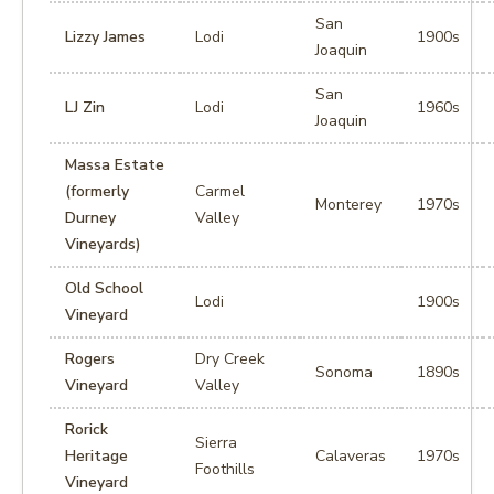
San
Lizzy James
Lodi
1900s
Joaquin
San
LJ Zin
Lodi
1960s
Joaquin
Massa Estate
(formerly
Carmel
Monterey
1970s
Durney
Valley
Vineyards)
Old School
Lodi
1900s
Vineyard
Rogers
Dry Creek
Sonoma
1890s
Vineyard
Valley
Rorick
Sierra
Heritage
Calaveras
1970s
Foothills
Vineyard