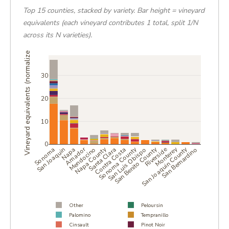
Top 15 counties, stacked by variety. Bar height = vineyard
equivalents (each vineyard contributes 1 total, split 1/N
across its N varieties).
Vineyard equivalents (normalized)
30
20
10
0
Amador
Napa County
Sonoma County
San Benito County
San Joaquin County
Monterey
Sonoma
San Joaquin
Napa
Mendocino
Santa Clara
Contra Costa
San Luis Obispo
Riverside
San Bernardino
Other
Peloursin
Palomino
Tempranillo
Cinsault
Pinot Noir