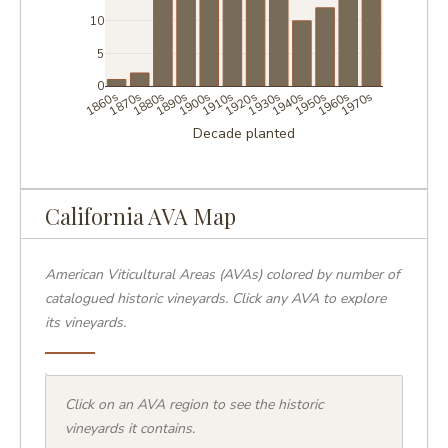
10
5
0
1860s
1870s
1880s
1890s
1900s
1910s
1920s
1930s
1940s
1950s
1960s
1970s
Decade planted
California AVA Map
YARDS
–3
American Viticultural Areas (AVAs) colored by number of
–6
–11
catalogued historic vineyards. Click any AVA to explore
2+
its vineyards.
et
|
©
reetMap
TO
+
Click on an AVA region to see the historic
−
vineyards it contains.