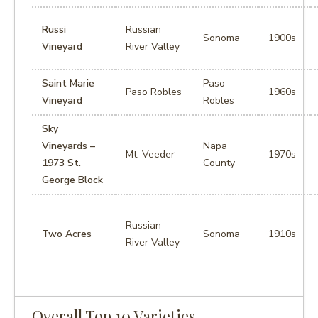
Russi
Russian
Sonoma
1900s
Vineyard
River Valley
Saint Marie
Paso
Paso Robles
1960s
Vineyard
Robles
Sky
Vineyards –
Napa
Mt. Veeder
1970s
1973 St.
County
George Block
Russian
Two Acres
Sonoma
1910s
River Valley
Overall Top 10 Varieties