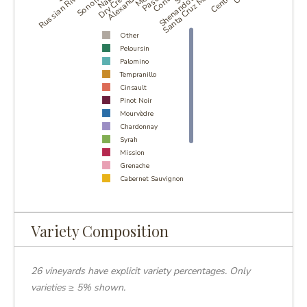
Russian River Valley
Shenandoah Valley
Santa Cruz Mountains
Other
Peloursin
Palomino
Tempranillo
Cinsault
Pinot Noir
Mourvèdre
Chardonnay
Syrah
Mission
Grenache
Cabernet Sauvignon
Alicante Bouschet
Petite Sirah
Carignan
Variety Composition
Zinfandel
26 vineyards have explicit variety percentages. Only
varieties ≥ 5% shown.