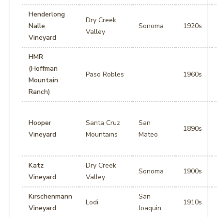
Henderlong
Dry Creek
Nalle
Sonoma
1920s
Valley
Vineyard
HMR
(Hoffman
Paso Robles
1960s
Mountain
Ranch)
Hooper
Santa Cruz
San
1890s
Vineyard
Mountains
Mateo
Katz
Dry Creek
Sonoma
1900s
Vineyard
Valley
Kirschenmann
San
Lodi
1910s
Vineyard
Joaquin