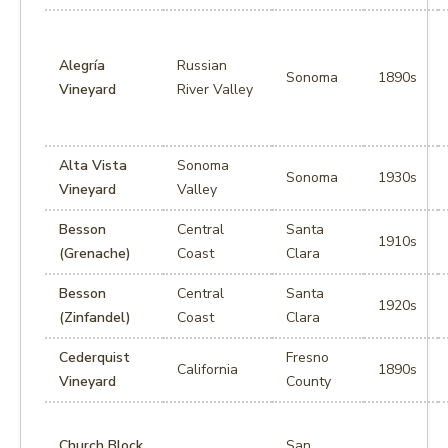
Alegría
Russian
Sonoma
1890s
Vineyard
River Valley
Alta Vista
Sonoma
Sonoma
1930s
Vineyard
Valley
Besson
Central
Santa
1910s
(Grenache)
Coast
Clara
Besson
Central
Santa
1920s
(Zinfandel)
Coast
Clara
Cederquist
Fresno
California
1890s
Vineyard
County
Church Block
San