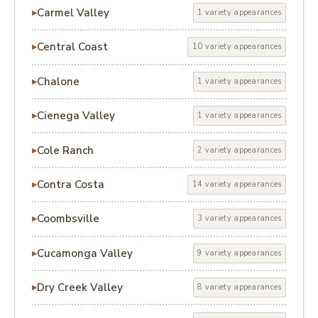
Carmel Valley
1 variety appearances
Central Coast
10 variety appearances
Chalone
1 variety appearances
Cienega Valley
1 variety appearances
Cole Ranch
2 variety appearances
Contra Costa
14 variety appearances
Coombsville
3 variety appearances
Cucamonga Valley
9 variety appearances
Dry Creek Valley
8 variety appearances