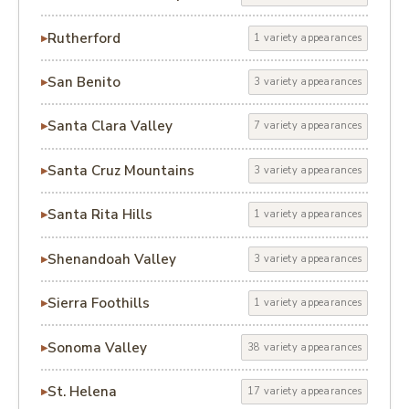
Rutherford
1 variety appearances
San Benito
3 variety appearances
Santa Clara Valley
7 variety appearances
Santa Cruz Mountains
3 variety appearances
Santa Rita Hills
1 variety appearances
Shenandoah Valley
3 variety appearances
Sierra Foothills
1 variety appearances
Sonoma Valley
38 variety appearances
St. Helena
17 variety appearances