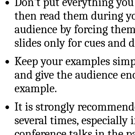
Don't put everything you
then read them during you
audience by forcing them 
slides only for cues and 
Keep your examples simp
and give the audience en
example.
It is strongly recommende
several times, especially
conference talks in the p