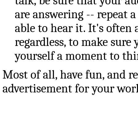
talk, be sure that your 
are answering -- repeat a
able to hear it. It's ofte
regardless, to make sure 
yourself a moment to thi
Most of all, have fun, and r
advertisement for your wor