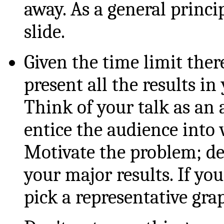
away. As a general princi
slide.
Given the time limit the
present all the results in
Think of your talk as an 
entice the audience into 
Motivate the problem; de
your major results. If yo
pick a representative gra