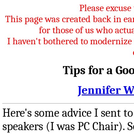
Please excuse 
This page was created back in 
for those of us who act
I haven't bothered to modernize it
Tips for a Go
Jennifer 
Here's some advice I sent t
speakers (I was PC Chair). 