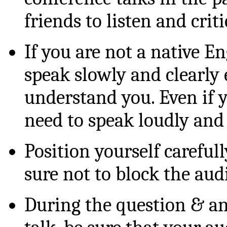
friends to listen and criti
If you are not a native En
speak slowly and clearly 
understand you. Even if y
need to speak loudly and 
Position yourself carefull
sure not to block the aud
During the question & an