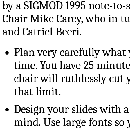
by a SIGMOD 1995 note-to-s
Chair Mike Carey, who in t
and Catriel Beeri.
Plan very carefully what 
time. You have 25 minute
chair will ruthlessly cut 
that limit.
Design your slides with 
mind. Use large fonts so y