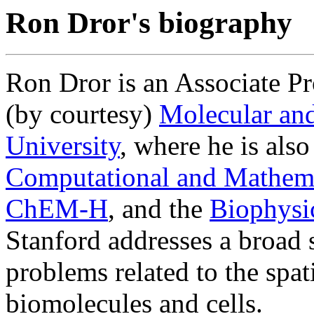
Ron Dror's biography
Ron Dror is an Associate P
(by courtesy)
Molecular and
University
, where he is also
Computational and Mathema
ChEM-H
, and the
Biophysi
Stanford addresses a broad 
problems related to the spa
biomolecules and cells.