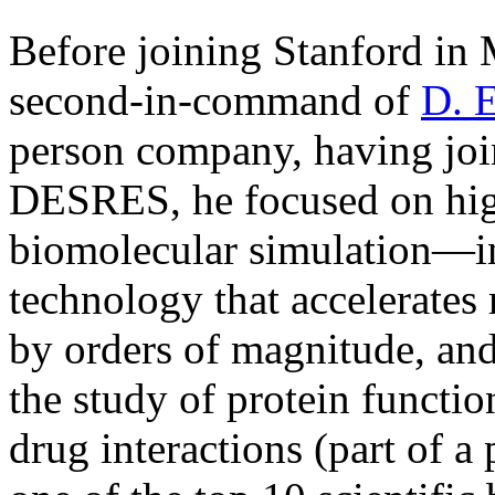
Before joining Stanford in 
second-in-command of
D. 
person company, having joine
DESRES, he focused on hi
biomolecular simulation—in
technology that accelerates
by orders of magnitude, and
the study of protein functio
drug interactions (part of a