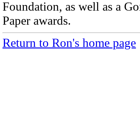
Foundation, as well as a Go
Paper awards.
Return to Ron's home page