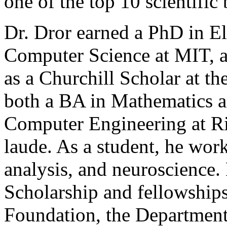
one of the top 10 scientific
Dr. Dror earned a PhD in El
Computer Science at MIT, a
as a Churchill Scholar at t
both a BA in Mathematics an
Computer Engineering at R
laude. As a student, he wor
analysis, and neuroscience.
Scholarship and fellowship
Foundation, the Department