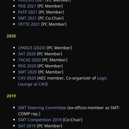
POS 2021
(PC Member)
PxTP 2021
(PC Member)
SMT 2021
(PC Co-Chair)
VSTTE 2021
(PC Member)
2020
LPAR23 (2020)
(PC Member)
SAT 2020
(PC Member)
TACAS 2020
(PC Member)
POS 2020
(PC Member)
SMT 2020
(PC Member)
CAV 2020
(AEC member, Co-organizer of
Logic
Lounge at CAV
)
2019
SMT Steering Committee
(ex-offizio member as SMT-
COMP rep.)
SMT Competition 2019
(Co-Chair)
SAT 2019
(PC Member)