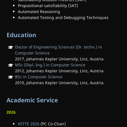
Propositional satisfiability (SAT)
Automated Reasoning
Automated Testing and Debugging Techniques
Education
Doctor of Engineering Sciences (Dr. techn.) in
Computer Science
2017, Johannes Kepler University, Linz, Austria
MSc (Dipl.-Ing.) in Computer Science
2012, Johannes Kepler University, Linz, Austria
BSc in Computer Science
2010, Johannes Kepler University, Linz, Austria
Academic Service
2026
VSTTE 2026
(PC Co-Chair)