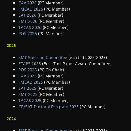
CAV 2026
(PC Member)
FMCAD 2026
(PC Member)
SAT 2026
(PC Member)
SMT 2026
(PC Member)
TACAS 2026
(PC Member)
POS 2026
(PC Member)
2025
SMT Steering Committee
(elected 2023-2025)
ETAPS 2025
(Best Tool Paper Award Committee)
POS 2025
(PC Co-Chair)
CAV 2025
(PC Member)
FMCAD 2025
(PC Member)
SAT 2025
(PC Member)
SMT 2025
(PC Member)
TACAS 2025
(PC Member)
CP/SAT Doctoral Program 2025
(PC Member)
2024
SMT Steering Committee
(elected 2023-2025)