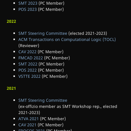
SMT 2023
(PC Member)
POS 2023
(PC Member)
2022
SMT Steering Committee
(elected 2021-2023)
ACM Transactions on Computational Logic (TOCL)
(Reviewer)
CAV 2022
(PC Member)
FMCAD 2022
(PC Member)
SMT 2022
(PC Member)
POS 2022
(PC Member)
VSTTE 2022
(PC Member)
2021
SMT Steering Committee
(ex-offizio member as SMT Workshop rep., elected
2021-2023)
ATVA 2021
(PC Member)
CAV 2021
(PC Member)
FROCOS 2021
(PC Member)