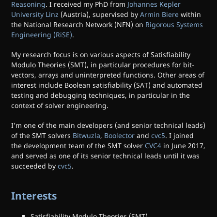
Reasoning
. I received my PhD from
Johannes Kepler
University Linz
(Austria), supervised by
Armin Biere
within
the National Research Network (NFN) on
Rigorous Systems
Engineering (RiSE)
.
My research focus is on various aspects of Satisfiability
Modulo Theories (SMT), in particular procedures for bit-
vectors, arrays and uninterpreted functions. Other areas of
interest include Boolean satisfiability (SAT) and automated
testing and debugging techniques, in particular in the
context of solver engineering.
I’m one of the main developers (and senior technical leads)
of the SMT solvers
Bitwuzla
,
Boolector
and
cvc5
. I joined
the development team of the SMT solver
CVC4
in June 2017,
and served as one of its senior technical leads until it was
succeeded by
cvc5
.
Interests
Satisfiability Modulo Theories (SMT)