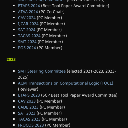
ETAPS 2024
(Best Tool Paper Award Committee)
ATVA 2024
(PC Co-Chair)
CAV 2024
(PC Member)
IJCAR 2024
(PC Member)
SAT 2024
(PC Member)
TACAS 2024
(PC Member)
SMT 2024
(PC Member)
POS 2024
(PC Member)
2023
SMT Steering Committee
(elected 2021-2023, 2023-
2025)
ACM Transactions on Computational Logic (TOCL)
(Reviewer)
ETAPS 2023
(SCP Best Tool Paper Award Committee)
CAV 2023
(PC Member)
CADE 2023
(PC Member)
SAT 2023
(PC Member)
TACAS 2023
(PC Member)
FROCOS 2023
(PC Member)