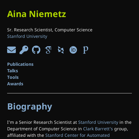
Aina Niemetz
Sr. Research Scientist, Computer Science
Stanford University
Publications
Talks
Tools
Awards
Biography
I’m a Senior Research Scientist at
Stanford University
in the
Department of Computer Science in
Clark Barrett’s
group,
affiliated with the
Stanford Center for Automated