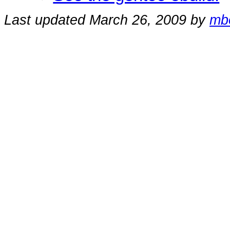
Last updated March 26, 2009 by
mb