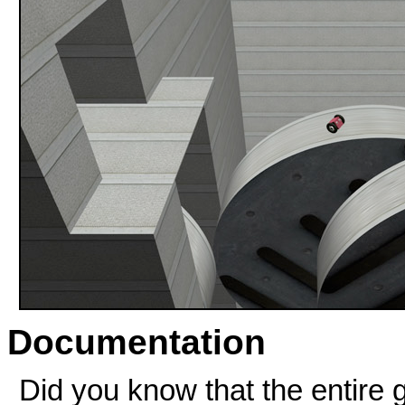
Documentation
Did you know that the entire 