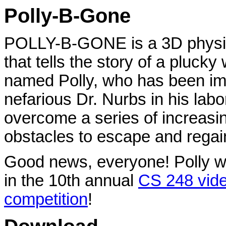
Polly-B-Gone
POLLY-B-GONE is a 3D physi
that tells the story of a pluck
named Polly, who has been im
nefarious Dr. Nurbs in his labo
overcome a series of increasi
obstacles to escape and regai
Good news, everyone! Polly w
in the 10th annual
CS 248 vid
competition
!