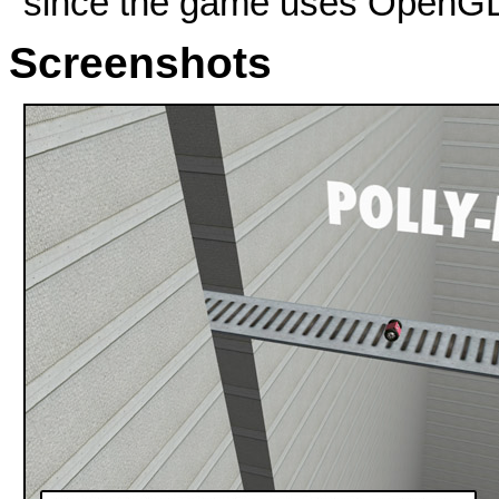
since the game uses OpenG
Screenshots