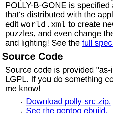
POLLY-B-GONE is specified a
that's distributed with the ap
world.xml
edit
to create ne
puzzles, and even change the
and lighting! See the
full spec
Source Code
Source code is provided "as-
LGPL. If you do something cool
me know!
→
Download polly-src.zip.
→
See the gentoo ebuild.