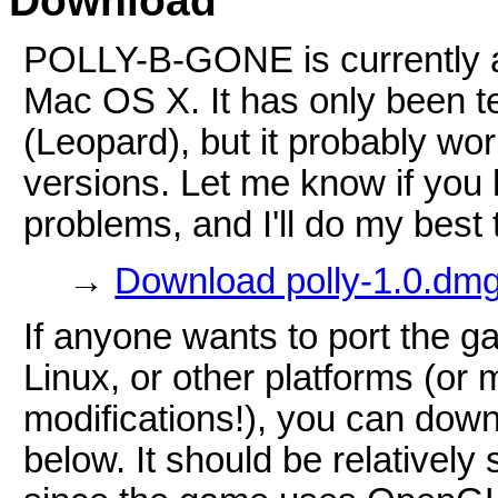
Download
POLLY-B-GONE is currently av
Mac OS X. It has only been t
(Leopard), but it probably wor
versions. Let me know if you
problems, and I'll do my best t
→
Download polly-1.0.dmg
If anyone wants to port the 
Linux, or other platforms (or
modifications!), you can dow
below. It should be relatively 