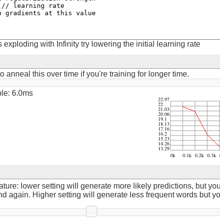
is exploding with Infinity try lowering the initial learning rate
 anneal this over time if you're training for longer time.
ple: 15.0ms
re: lower setting will generate more likely predictions, but yo
again. Higher setting will generate less frequent words but y