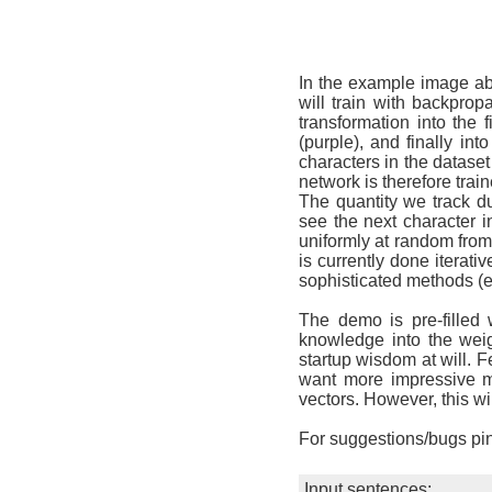
In the example image ab
will train with backprop
transformation into the 
(purple), and finally in
characters in the datase
network is therefore trai
The quantity we track du
see the next character i
uniformly at random from 4
is currently done iterat
sophisticated methods (e
The demo is pre-filled
knowledge into the weig
startup wisdom at will. F
want more impressive mo
vectors. However, this wil
For suggestions/bugs pi
Input sentences: