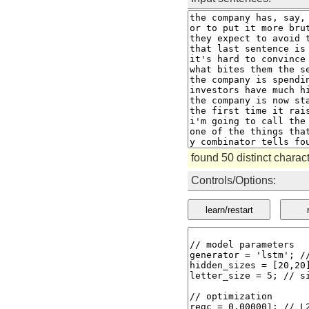
found 50 distinct chara
Controls/Options:
learn/restart