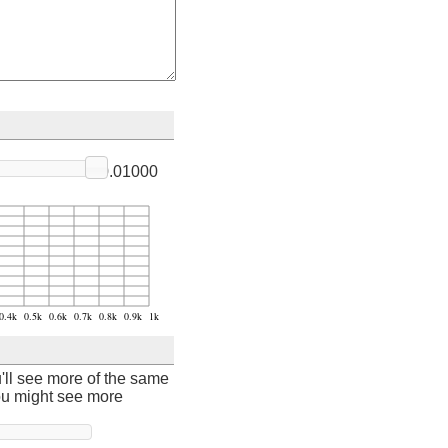
0.01000
u'll see more of the same
ou might see more