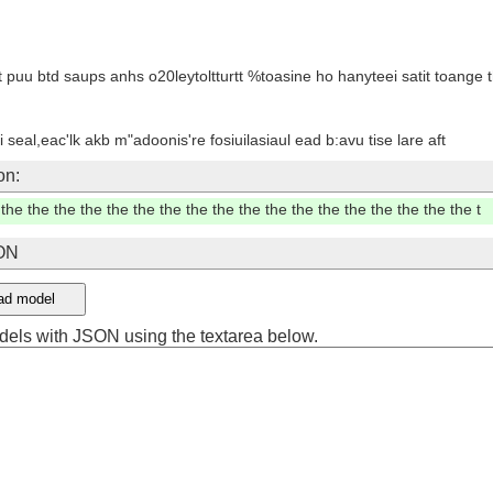
o wasitg jxle we dteygt in lir an lottd wos whaols tor %lew fol klt yaus t
 kuu a sou sos wter,h
hotde do0d thiom civye old yon'syu ftanhd thamy,r, hor marl jve corore
n a 3eed to poor wo nnaltde
on:
the the the the the the the the the the the the the the the the the the th
SON
ad model
dels with JSON using the textarea below.