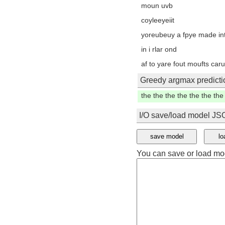
bseo bf roet
mouop in sortgats yowinib t
atatd then you on fo etssf
snkrhd adiydsk cuun pek, t
yhe dov onis dne nan or a
Greedy argmax predicti
in the the the the the the 
I/O save/load model J
save model
lo
You can save or load mo