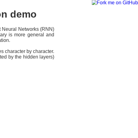
ion demo
nt Neural Networks (RNN)
rary is more general and
tion.
s character by character.
ted by the hidden layers)