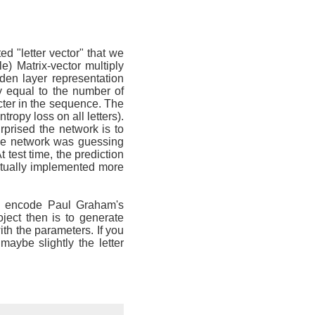
 "letter vector" that we
e) Matrix-vector multiply
dden layer representation
ty equal to the number of
cter in the sequence. The
ropy loss on all letters).
prised the network is to
 the network was guessing
t test time, the prediction
entually implemented more
to encode Paul Graham's
ject then is to generate
ith the parameters. If you
aybe slightly the letter