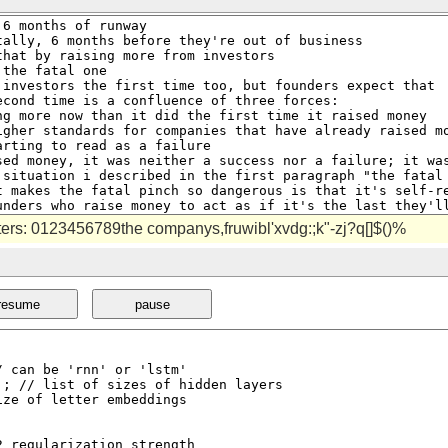
cters: 0123456789the companys,fruwibl'xvdg:;k"-zj?q[]$()%
resume
pause