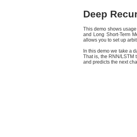
Deep Recur
This demo shows usage 
and Long Short-Term Mem
allows you to set up arbi
In this demo we take a d
That is, the RNN/LSTM ta
and predicts the next ch