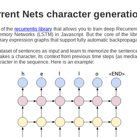
rent Nets character generat
of the
recurrentjs library
that allows you to train deep Recurre
ory Networks (LSTM) in Javascript. But the core of the lib
trary expression graphs that support fully automatic backpropaga
ataset of sentences as input and learn to memorize the sentence
kes a character, its context from previous time steps (as media
aracter in the sequence. Here is an example: