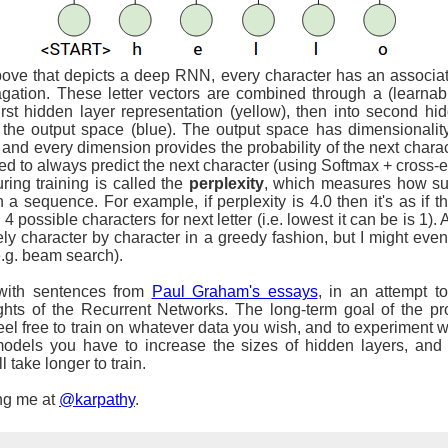
ove that depicts a deep RNN, every character has an associated
agation. These letter vectors are combined through a (learnabl
first hidden layer representation (yellow), then into second hi
to the output space (blue). The output space has dimensionali
t and every dimension provides the probability of the next chara
ned to always predict the next character (using Softmax + cross-ent
ring training is called the
perplexity
, which measures how sur
n a sequence. For example, if perplexity is 4.0 then it's as if
 possible characters for next letter (i.e. lowest it can be is 1). A
ively character by character in a greedy fashion, but I might ev
.g. beam search).
 with sentences from
Paul Graham's essays
, in an attempt 
hts of the Recurrent Networks. The long-term goal of the pro
eel free to train on whatever data you wish, and to experiment w
dels you have to increase the sizes of hidden layers, and m
l take longer to train.
ng me at
@karpathy
.