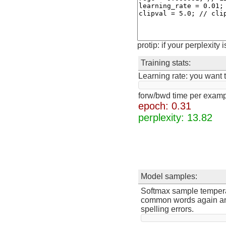
protip: if your perplexity 
Training stats:
Learning rate: you want to
forw/bwd time per exam
epoch: 0.34
perplexity: 12.28
Model samples:
Softmax sample temperatu
common words again and 
spelling errors.