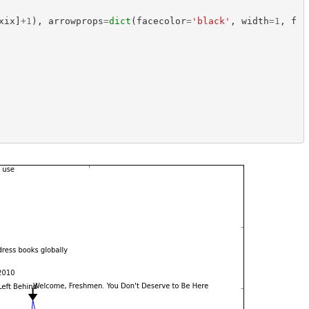
xix
]
+
1
),
arrowprops
=
dict
(
facecolor
=
'black'
,
width
=
1
,
f