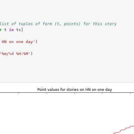
list of tuples of form (t, points) for this story
r
t
in
ts
]
 HN on one day'
)
'%m/
%d
 %H:%M'
)