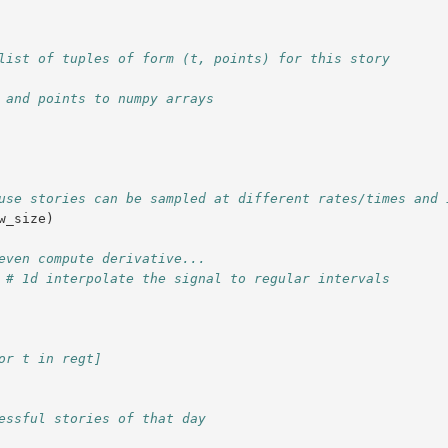
list of tuples of form (t, points) for this story
 and points to numpy arrays
use stories can be sampled at different rates/times and 
w_size
)
even compute derivative...
# 1d interpolate the signal to regular intervals
or t in regt]
essful stories of that day