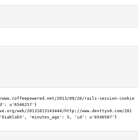
/www.coffeepowered.net/2013/09/26/rails-session-cookie
': u'6546257'}

ve.org/web/20131013143444/http://www.devttys0.com/201
'DiabloD3', 'minutes_ago': 5, 'id': u'6546507'}
