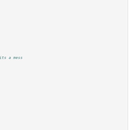
its a mess