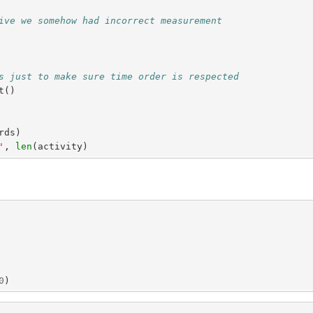
ive we somehow had incorrect measurement
s just to make sure time order is respected
t
()
rds
)
'
,
len
(
activity
)
0
)