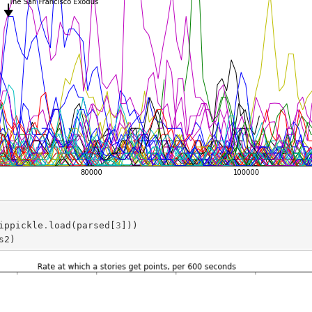
ippickle
.
load
(
parsed
[
3
]))
s2
)