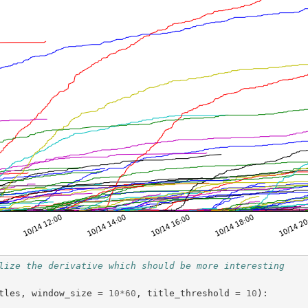
lize the derivative which should be more interesting
tles
,
window_size
=
10
*
60
,
title_threshold
=
10
):