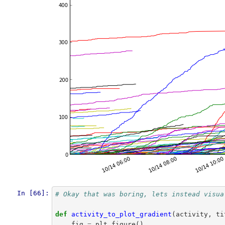
In [66]:
# Okay that was boring, lets instead visua
def
activity_to_plot_gradient
(
activity
,
ti
fig
=
plt
.
figure
()