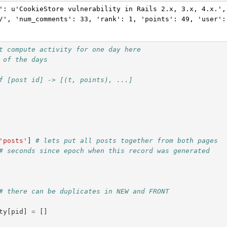
': u'CookieStore vulnerability in Rails 2.x, 3.x, 4.x.',
/', 'num_comments': 33, 'rank': 1, 'points': 49, 'user':
t compute activity for one day here
 of the days
f [post id] -> [(t, points), ...]
'posts'
]
# lets put all posts together from both pages
# seconds since epoch when this record was generated
# there can be duplicates in NEW and FRONT
ty
[
pid
]
=
[]