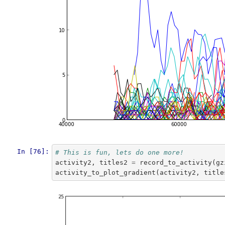
In [76]:
# This is fun, lets do one more!
activity2
,
titles2
=
record_to_activity
(
gz
activity_to_plot_gradient
(
activity2
,
title