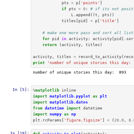
pts
=
p
[
'points'
]
if
pts
>
0
:
# if its not posit
L
.
append
((
t
,
pts
))
titles
[
pid
]
=
p
[
'title'
]
# make one more pass and sort all list
for
pid
in
activity
:
activity
[
pid
]
.
sor
return
(
activity
,
titles
)
activity
,
titles
=
record_to_activity
(
reco
print
'number of unique stories this day: 
number of unique stories this day:  893

In [5]:
%
matplotlib
inline
import
matplotlib.pyplot
as
plt
import
matplotlib.dates
from
datetime
import
datetime
import
numpy
as
np
plt
.
rcParams
[
'figure.figsize'
]
=
(
20.0
,
8.
In [19]:
def
activity_to_plot
(
activity
):