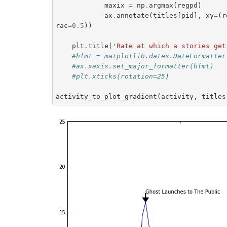
maxix
=
np
.
argmax
(
regpd
)
ax
.
annotate
(
titles
[
pid
],
xy
=
(
r
rac
=
0.5
))
plt
.
title
(
'Rate at which a stories get
#hfmt = matplotlib.dates.DateFormatter
#ax.xaxis.set_major_formatter(hfmt)
#plt.xticks(rotation=25)
activity_to_plot_gradient
(
activity
,
titles