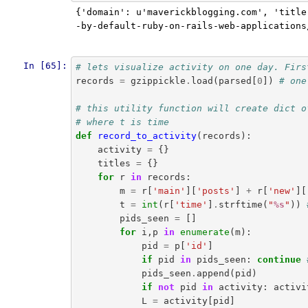
{'domain': u'maverickblogging.com', 'title
-by-default-ruby-on-rails-web-applications
In [65]:
# lets visualize activity on one day. Firs
records
=
gzippickle
.
load
(
parsed
[
0
])
# one
# this utility function will create dict o
# where t is time
def
record_to_activity
(
records
):
activity
=
{}
titles
=
{}
for
r
in
records
:
m
=
r
[
'main'
][
'posts'
]
+
r
[
'new'
][
t
=
int
(
r
[
'time'
]
.
strftime
(
"
%s
"
))
pids_seen
=
[]
for
i
,
p
in
enumerate
(
m
):
pid
=
p
[
'id'
]
if
pid
in
pids_seen
:
continue
pids_seen
.
append
(
pid
)
if
not
pid
in
activity
:
activi
L
=
activity
[
pid
]