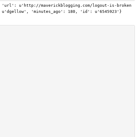
 'url': u'http://maverickblogging.com/logout-is-broken
 u'dgellow', 'minutes_ago': 180, 'id': u'6545923'}
