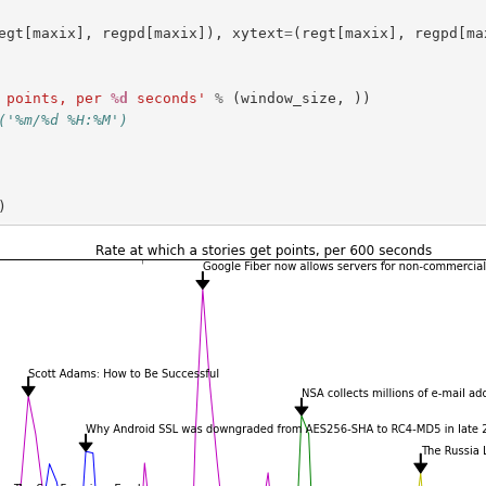
egt
[
maxix
],
regpd
[
maxix
]),
xytext
=
(
regt
[
maxix
],
regpd
[
ma
 points, per 
%d
 seconds'
%
(
window_size
,
))
('%m/%d %H:%M')
)