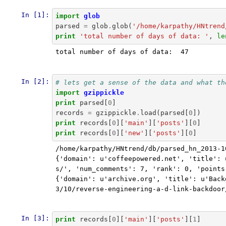
In [1]:
import
glob
parsed
=
glob
.
glob
(
'/home/karpathy/HNtrend
print
'total number of days of data: '
,
le
total number of days of data:  47

In [2]:
# lets get a sense of the data and what th
import
gzippickle
print
parsed
[
0
]
records
=
gzippickle
.
load
(
parsed
[
0
])
print
records
[
0
][
'main'
][
'posts'
][
0
]
print
records
[
0
][
'new'
][
'posts'
][
0
]
/home/karpathy/HNtrend/db/parsed_hn_2013-1
{'domain': u'coffeepowered.net', 'title': 
s/', 'num_comments': 7, 'rank': 0, 'points
{'domain': u'archive.org', 'title': u'Back
3/10/reverse-engineering-a-d-link-backdoor
In [3]:
print
records
[
0
][
'main'
][
'posts'
][
1
]