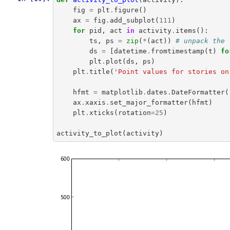
fig
=
plt
.
figure
()
ax
=
fig
.
add_subplot
(
111
)
for
pid
,
act
in
activity
.
items
():
ts
,
ps
=
zip
(
*
(
act
))
# unpack the 
ds
=
[
datetime
.
fromtimestamp
(
t
)
fo
plt
.
plot
(
ds
,
ps
)
plt
.
title
(
'Point values for stories on
hfmt
=
matplotlib
.
dates
.
DateFormatter
(
ax
.
xaxis
.
set_major_formatter
(
hfmt
)
plt
.
xticks
(
rotation
=
25
)
activity_to_plot
(
activity
)