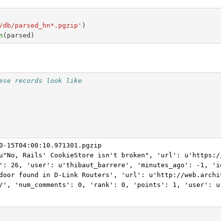
/db/parsed_hn*.pgzip'
)
n
(
parsed
)
ese records look like
0-15T04:00:10.971301.pgzip

u"No, Rails' CookieStore isn't broken", 'url': u'https:/
': 26, 'user': u'thibaut_barrere', 'minutes_ago': -1, 'id
door found in D-Link Routers', 'url': u'http://web.archi
/', 'num_comments': 0, 'rank': 0, 'points': 1, 'user': u