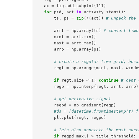
ax
=
fig
.
add_subplot
(
111
)
for
pid
,
act
in
activity
.
items
():
ts
,
ps
=
zip
(
*
(
act
))
# unpack the 
arrt
=
np
.
array
(
ts
)
# convert time
mint
=
arrt
.
min
()
maxt
=
arrt
.
max
()
arrp
=
np
.
array
(
ps
)
# create a regular time grid, beca
regt
=
np
.
arange
(
mint
,
maxt
,
windo
if
regt
.
size
<=
1
:
continue
# cant 
regp
=
np
.
interp
(
regt
,
arrt
,
arrp
)
# get derivative signal
regpd
=
np
.
gradient
(
regp
)
#ds = [datetime.fromtimestamp(t) f
plt
.
plot
(
regt
,
regpd
)
# lets also annotate the most succ
if
regpd
.
max
()
>
title_threshold
: