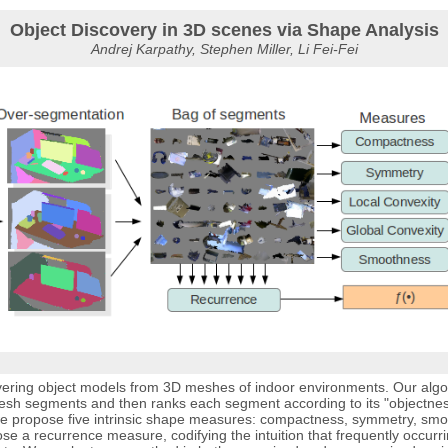
Object Discovery in 3D scenes via Shape Analysis
Andrej Karpathy, Stephen Miller, Li Fei-Fei
ering object models from 3D meshes of indoor environments. Our algo
esh segments and then ranks each segment according to its "objectness"
, we propose five intrinsic shape measures: compactness, symmetry, smo
ose a recurrence measure, codifying the intuition that frequently occurr