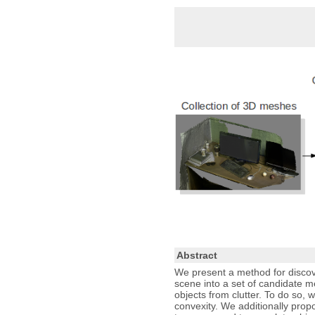
Abstract
We present a method for discov
scene into a set of candidate m
objects from clutter. To do so
convexity. We additionally prop