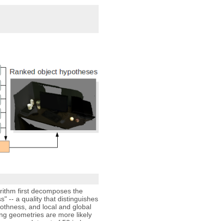
rithm first decomposes the
 -- a quality that distinguishes
othness, and local and global
ing geometries are more likely