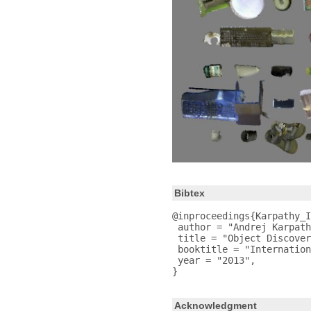
Bibtex
@inproceedings{Karpathy_I
 author = "Andrej Karpath
 title = "Object Discover
 booktitle = "Internation
 year = "2013",

Acknowledgment