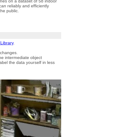
mes on a dataset of 58 indoor
 reliably and efficiently
the public.
Library
.
 changes.
he intermediate object
bel the data yourself in less