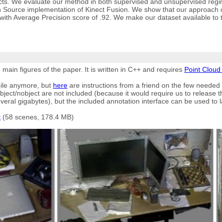
cts. We evaluate our method in both supervised and unsupervised regi
 Source implementation of Kinect Fusion. We show that our approach can
, with Average Precision score of .92. We make our dataset available to 
ain figures of the paper. It is written in C++ and requires
Point Cloud 
ile anymore, but
here
are instructions from a friend on the few needed
bject/nobject are not included (because it would require us to release t
eral gigabytes), but the included annotation interface can be used to la
t
(58 scenes, 178.4 MB)