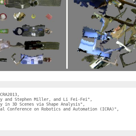
CRA2013,

y and Stephen Miller, and Li Fei-Fei",

y in 3D Scenes via Shape Analysis",

al Conference on Robotics and Automation (ICRA)",
