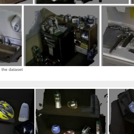
 the dataset