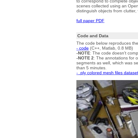
to correspond to complete obje
scenes collected using an Open
distinguish objects from clutter
full paper PDF
Code and Data
The code below reproduces the m
- code
(C++, Matlab, 0.8 MB)
-NOTE
: The code doesn't comp
-NOTE 2
: The annotations for o
segments as well, which was sev
than 5 minutes.
- .ply colored mesh files datase