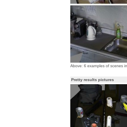
Above: 6 examples of scenes in
Pretty results pictures