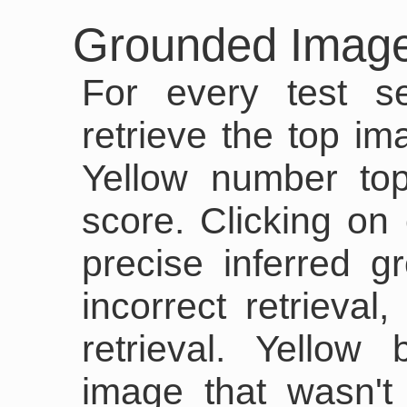
Grounded Image
For every test s
retrieve the top im
Yellow number top
score. Clicking on
precise inferred 
incorrect retrieval
retrieval. Yellow
image that wasn't