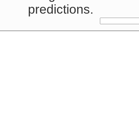
predictions.