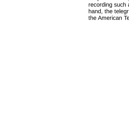
recording such 
hand, the teleg
the American T