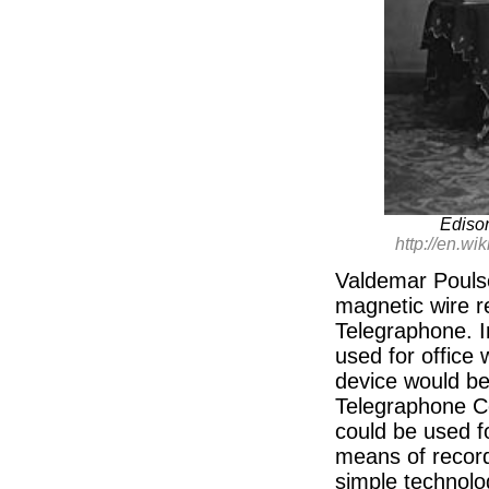
Ediso
http://en.w
Valdemar Poulse
magnetic wire r
Telegraphone. I
used for office 
device would be
Telegraphone C
could be used f
means of recordi
simple technolo