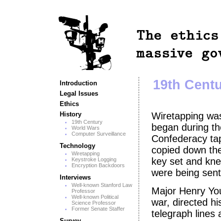
19th Centu
Introduction
Legal Issues
Ethics
History
Wiretapping was
19th Century
began during th
World Wars
Computer Surveillance
Confederacy tap
Technology
copied down the
Wiretapping
key set and kne
Keystroke Logging
Encryption Backdoors
were being sent
Interviews
Well-known Stanford Law
Major Henry You
Professor
Well-known Political
war, directed 
Science Professor
Former Senate Staffer
telegraph lines 
Survey