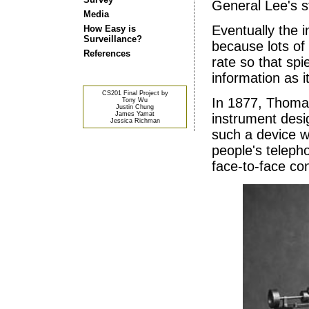
General Lee's s
Media
Eventually the i
How Easy is
Surveillance?
because lots of 
References
rate so that spi
information as i
CS201 Final Project by
In 1877, Thoma
Tony Wu
Justin Chung
James Yamat
instrument desi
Jessica Richman
such a device w
people's teleph
face-to-face co