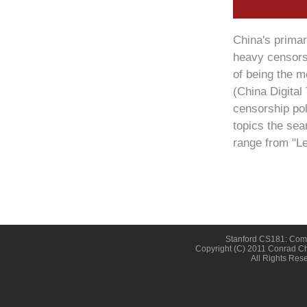
China's prima
heavy censorsh
of being the m
(China Digital
censorship pol
topics the sea
range from "Le
Stanford CS181: Compu
Copyright (c) 2011 Conrad Ch
All Rights Res