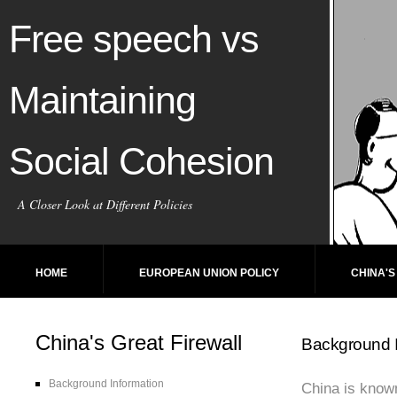
Free speech vs
Maintaining
Social Cohesion
A Closer Look at Different Policies
HOME
EUROPEAN UNION POLICY
CHINA'S
China's Great Firewall
Background I
Background Information
China is known 