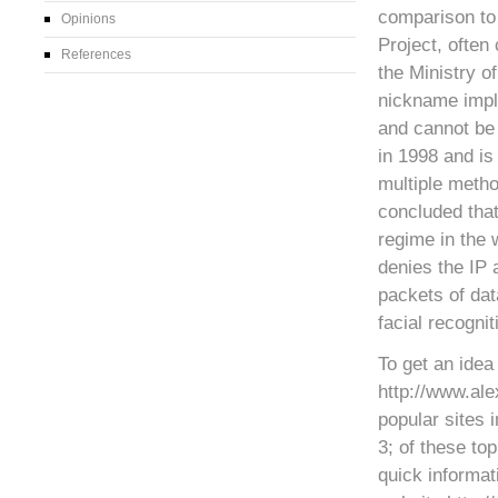
comparison to 
Opinions
Project, often 
References
the Ministry o
nickname impli
and cannot be 
in 1998 and is 
multiple metho
concluded that
regime in the 
denies the IP 
packets of dat
facial recognit
To get an idea 
http://www.ale
popular sites 
3; of these to
quick informat