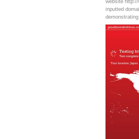
website http:/
inputted domai
demonstrating 